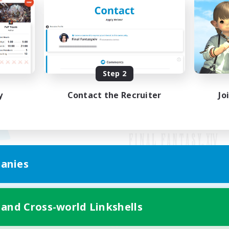
Step 2
y
Contact the Recruiter
Jo
anies
Mobile Version
 and Cross-world Linkshells