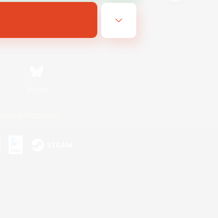
Bluesky
ersonal Information