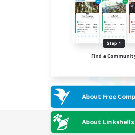
Step 1
Find a Communit
About Free Comp
About Linkshells