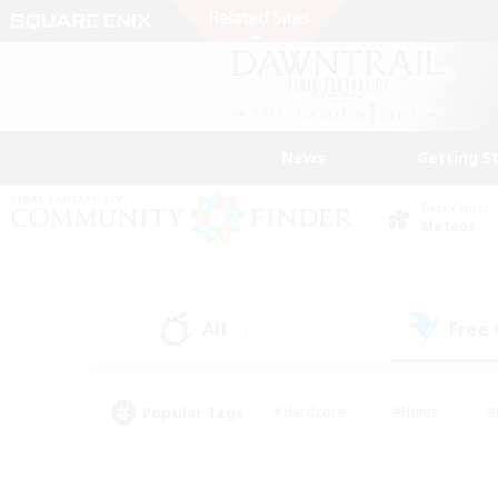
News
Getting S
Data Center
Meteor
All
Free
(2)
Popular Tags
#Hardcore
#Hunts
#
#PvP Enthusiasts
#Treasure Maps
#Hob
#Parent Friendly
#Player 