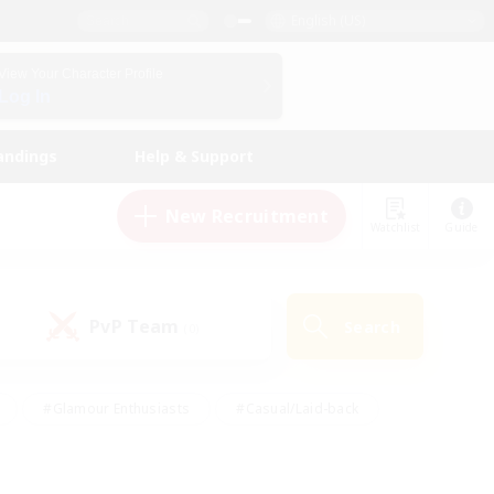
English (US)
View Your Character Profile
Log In
andings
Help & Support
New Recruitment
Watchlist
Guide
PvP Team
Search
(0)
#Glamour Enthusiasts
#Casual/Laid-back
y
#Screenshot Enthusiasts
#Multilingual
Active
#Work-life Balance