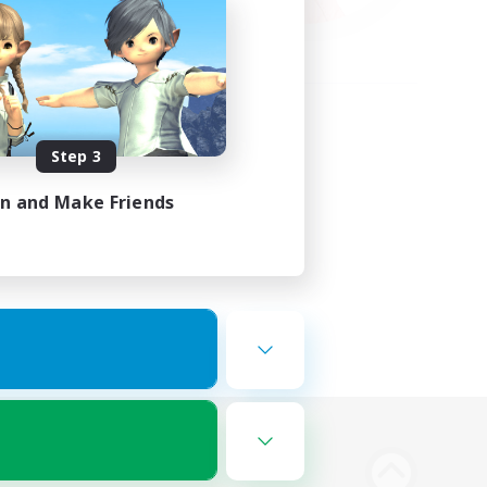
Step 3
in and Make Friends