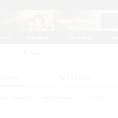
tarted
Play Guide
Community
St
World
Belias
 Company
LS & CWLS
(0)
(2)
Housing Enthusiasts
#Roleplay Enthusiasts
#Lore Enthusiasts
bies/Interests
#High-end Duties
#Beginner & Novice Friendl
Events
#Crafting/Gathering
#Student Friendly
#Socially 