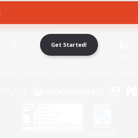
s
Game Download
Official Information
Get Started!
X
/
News
YouTube
Instagram
Twitch
Policies
Privacy Notice
Cookies Notice
Do Not Sell or Share My P
Privacy Notice