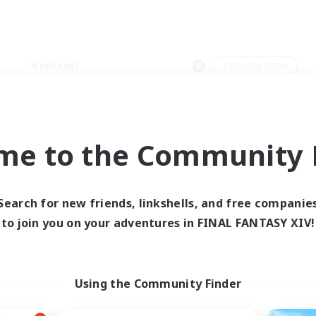
Weekends
＃Socially Active
me to the Community F
0 results
Search for new friends, linkshells, and free companie
to join you on your adventures in FINAL FANTASY XIV!
 search yielded no res
ase enter different search terms and try ag
Using the Community Finder