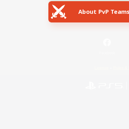
About PvP Team
Facebook
License
Rules & 