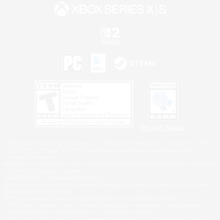
Privacy Notice
©2026 Sony Interactive Entertainment LLC."PlayStation Family Mark", "PlayStation", "PS5
logo", "PS5", "PS4 logo" and "PS4" are registered trademarks or trademarks of Sony
Interactive Entertainment Inc.
Microsoft, the XBOX Sphere mark, the Series X|S logo and XBOX Series X|S are trademarks
of the Microsoft group of companies.
Nintendo Switch is a trademark of Nintendo.
Windows is either a registered trademark or trademark of Microsoft Corporation in the United
States and/or other countries.
MAC is a trademark of Apple Inc., registered in the U.S. and other countries.
©2026 Valve Corporation. Steam and the Steam logo are trademarks and/or registered
trademarks of Valve Corporation in the U.S. and/or other countries.
ESRB and the ESRB rating icon are registered trademarks of the Entertainment Software