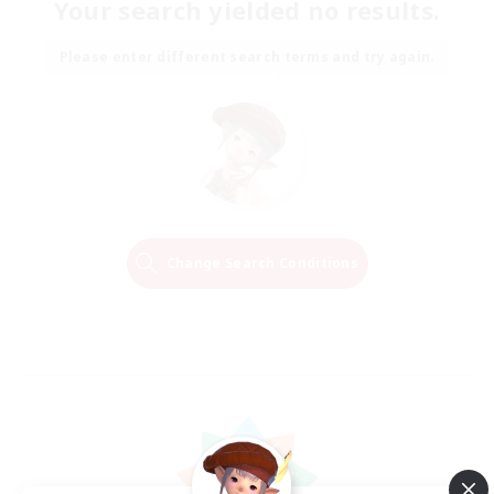
Your search yielded no results.
Please enter different search terms and try again.
Change Search Conditions