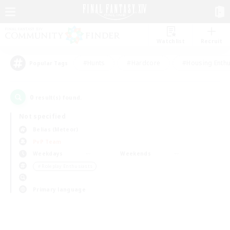
Watchlist
Recruit
#Hunts
#Hardcore
#Housing Enthu
Popular Tags
0
result(s) found.
Not specified
Belias (Meteor)
PvP Team
Weekdays
Weekends
＃Roleplay Enthusiasts
Primary language