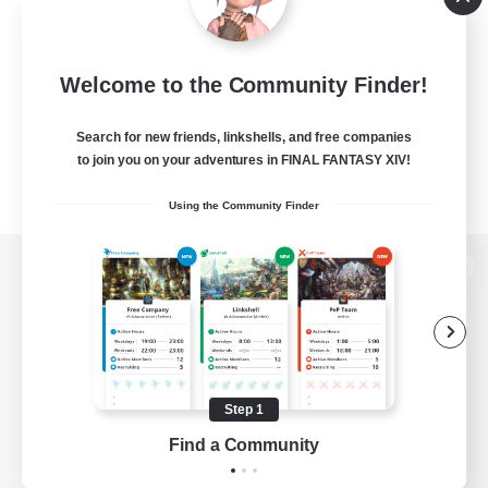
Welcome to the Community Finder!
Search for new friends, linkshells, and free companies
to join you on your adventures in FINAL FANTASY XIV!
Using the Community Finder
View desktop version of the Lodestone
Game Download
Step 1
Find a Community
Official Information