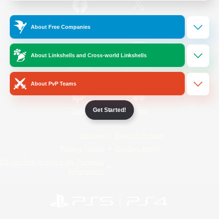
/
Facebook
X
News
About Free Companies
About Linkshells and Cross-world Linkshells
YouTube
Instagram
About PvP Teams
Get Started!
Twitch
Bluesky
License
Rules & Policies
Privacy Notice
Cookies Notice
Do Not Sell or Share My Personal
Information