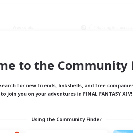
Weekends
＃Housing Enthusiasts
me to the Community F
0 results
Search for new friends, linkshells, and free companie
to join you on your adventures in FINAL FANTASY XIV!
 search yielded no res
ase enter different search terms and try ag
Using the Community Finder