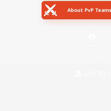
About PvP Team
Facebook
License
Rules & 