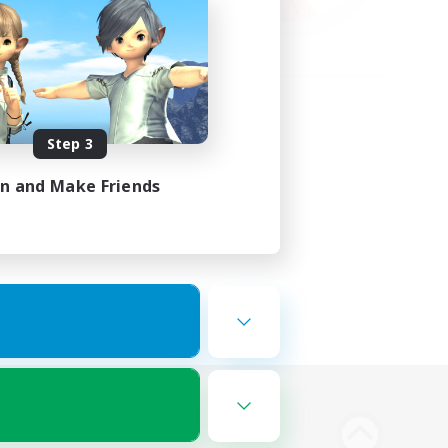
Step 3
in and Make Friends