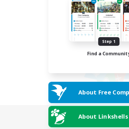
Step 1
Find a Communit
About Free Comp
About Linkshells