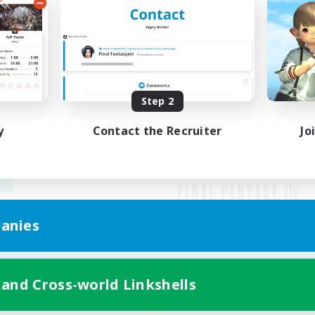
Step 2
y
Contact the Recruiter
Jo
anies
Mobile Version
 and Cross-world Linkshells