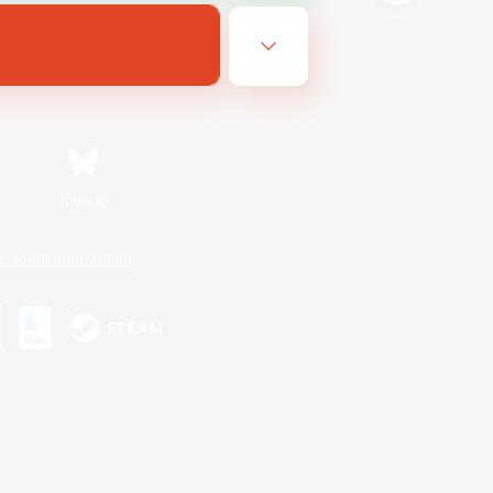
Bluesky
ersonal Information