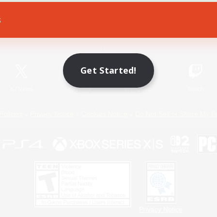
s
Game Download
Official Information
Get Started!
X
/
News
YouTube
Instagram
Twitch
Policies
Privacy Notice
Cookies Notice
Do Not Sell or Share My P
Privacy Notice