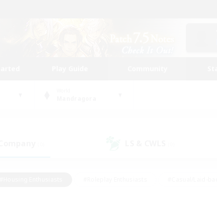
tarted
Play Guide
Community
St
World
Mandragora
 Company
LS & CWLS
(0)
(0)
#Housing Enthusiasts
#Roleplay Enthusiasts
#Casual/Laid-ba
#Beginner & Novice Friendly
#Glamour Enthusiasts
#Treasure
thering
#Player Events
#Screenshot Enthusiasts
#Studen