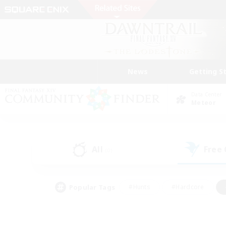
News
Getting S
Data Center
Meteor
All
Free
(0)
Popular Tags
#Hunts
#Hardcore
#Lore Enthusiasts
#PvP Enthusiasts
#Socially Active
#Crafting/Ga