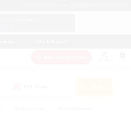
English (US)
View Your Character Profile
Log In
andings
Help & Support
New Recruitment
Watchlist
Guide
PvP Team
Search
(0)
ck
#High-end Duties
#Hobbies/Interests
 Maps
#Multilingual
#Parent Friendly
t Friendly
#Work-life Balance