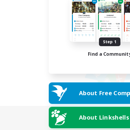
Step 1
Find a Communit
About Free Comp
About Linkshells