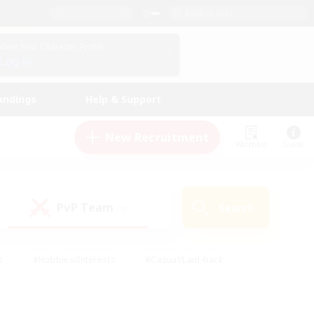
English (US)
View Your Character Profile
Log In
andings
Help & Support
New Recruitment
Watchlist
Guide
PvP Team
Search
(0)
s
#Hobbies/Interests
#Casual/Laid-back
ly
#Multilingual
#Screenshot Enthusiasts
iendly
#Work-life Balance