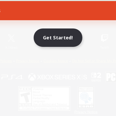
s
Game Download
Official Information
Get Started!
X
/
News
YouTube
Instagram
Twitch
Policies
Privacy Notice
Cookies Notice
Do Not Sell or Share My P
Privacy Notice