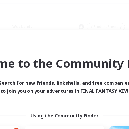
Weekends
＃Student Friendly
me to the Community F
0 results
Search for new friends, linkshells, and free companie
to join you on your adventures in FINAL FANTASY XIV!
 search yielded no res
ase enter different search terms and try ag
Using the Community Finder