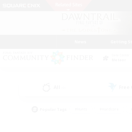
News
Getting S
Data Center
Meteor
All
Free
(0)
Popular Tags
#Hunts
#Hardcore
#PvP Enthusiasts
#High-end Duties
#Gla
#Crafting/Gathering
#Par