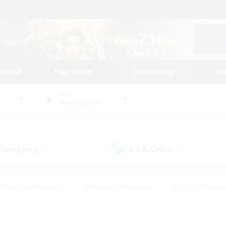
tarted
Play Guide
Community
St
World
Mandragora
 Company
LS & CWLS
(0)
(0)
#Housing Enthusiasts
#Roleplay Enthusiasts
#Lore Enthusiast
mour Enthusiasts
#Treasure Maps
#Beginner & Novice Friend
ent Friendly
#Player Events
#Socially Active
#Student Fr