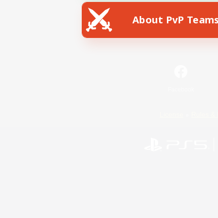
About PvP Team
Facebook
License
Rules & 