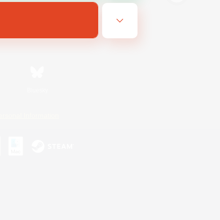
Bluesky
ersonal Information