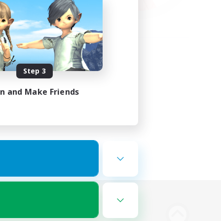
Step 3
in and Make Friends