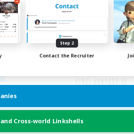
Step 2
y
Contact the Recruiter
Jo
anies
Mobile Version
 and Cross-world Linkshells