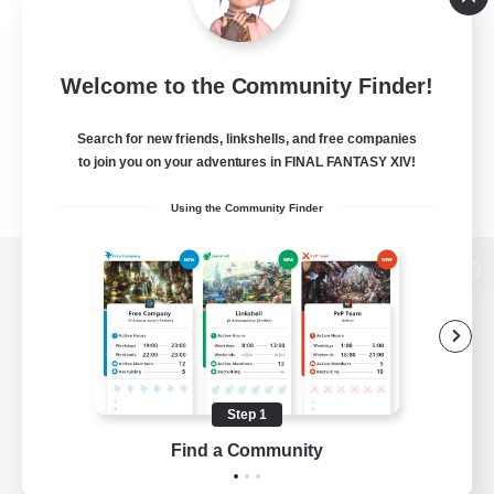
Welcome to the Community Finder!
Search for new friends, linkshells, and free companies
to join you on your adventures in FINAL FANTASY XIV!
Using the Community Finder
View desktop version of the Lodestone
Game Download
Step 1
Find a Community
Official Information