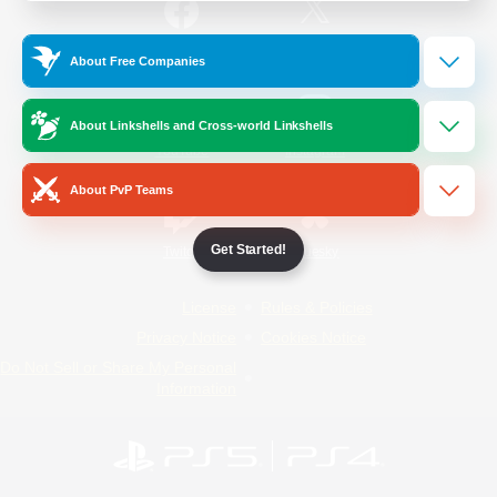
/
Facebook
X
News
About Free Companies
About Linkshells and Cross-world Linkshells
YouTube
Instagram
About PvP Teams
Get Started!
Twitch
Bluesky
License
Rules & Policies
Privacy Notice
Cookies Notice
Do Not Sell or Share My Personal
Information