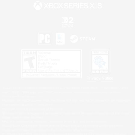
Privacy Notice
©2026 Sony Interactive Entertainment LLC."PlayStation Family Mark", "PlayStation", "PS5
logo", "PS5", "PS4 logo" and "PS4" are registered trademarks or trademarks of Sony
Interactive Entertainment Inc.
Microsoft, the XBOX Sphere mark, the Series X|S logo and XBOX Series X|S are trademarks
of the Microsoft group of companies.
Nintendo Switch is a trademark of Nintendo.
Windows is either a registered trademark or trademark of Microsoft Corporation in the United
States and/or other countries.
MAC is a trademark of Apple Inc., registered in the U.S. and other countries.
©2026 Valve Corporation. Steam and the Steam logo are trademarks and/or registered
trademarks of Valve Corporation in the U.S. and/or other countries.
ESRB and the ESRB rating icon are registered trademarks of the Entertainment Software