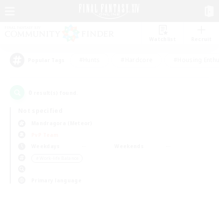
Watchlist
Recruit
#Hunts
#Hardcore
#Housing Enthu
Popular Tags
0
result(s) found.
Not specified
Mandragora (Meteor)
PvP Team
Weekdays
Weekends
＃Work-life Balance
Primary language