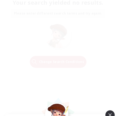
Your search yielded no results.
Please enter different search terms and try again.
Change Search Conditions