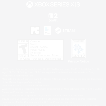
Privacy Notice
©2026 Sony Interactive Entertainment LLC."PlayStation Family Mark", "PlayStation", "PS5
logo", "PS5", "PS4 logo" and "PS4" are registered trademarks or trademarks of Sony
Interactive Entertainment Inc.
Microsoft, the XBOX Sphere mark, the Series X|S logo and XBOX Series X|S are trademarks
of the Microsoft group of companies.
Nintendo Switch is a trademark of Nintendo.
Windows is either a registered trademark or trademark of Microsoft Corporation in the United
States and/or other countries.
MAC is a trademark of Apple Inc., registered in the U.S. and other countries.
©2026 Valve Corporation. Steam and the Steam logo are trademarks and/or registered
trademarks of Valve Corporation in the U.S. and/or other countries.
ESRB and the ESRB rating icon are registered trademarks of the Entertainment Software