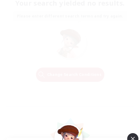
Your search yielded no results.
Please enter different search terms and try again.
Change Search Conditions