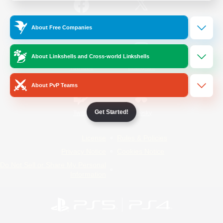
/
Facebook
X
News
About Free Companies
About Linkshells and Cross-world Linkshells
YouTube
Instagram
About PvP Teams
Get Started!
Twitch
Bluesky
License
Rules & Policies
Privacy Notice
Cookies Notice
Do Not Sell or Share My Personal
Information