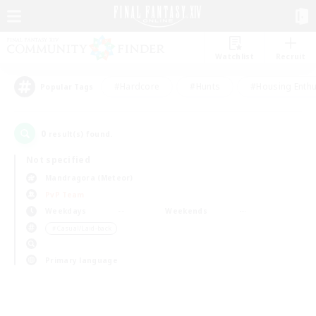
Watchlist
Recruit
#Hardcore
#Hunts
#Housing Enthu
Popular Tags
0
result(s) found.
Not specified
Mandragora (Meteor)
PvP Team
Weekdays
Weekends
＃Casual/Laid-back
Primary language