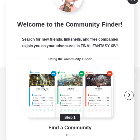
Welcome to the Community Finder!
Search for new friends, linkshells, and free companies
to join you on your adventures in FINAL FANTASY XIV!
Using the Community Finder
View desktop version of the Lodestone
Game Download
Step 1
Find a Community
Official Information