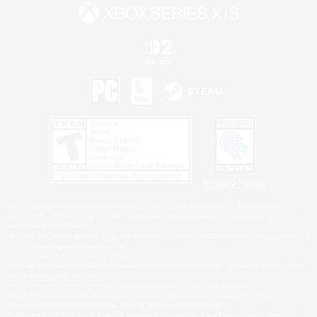
Privacy Notice
©2026 Sony Interactive Entertainment LLC."PlayStation Family Mark", "PlayStation", "PS5
logo", "PS5", "PS4 logo" and "PS4" are registered trademarks or trademarks of Sony
Interactive Entertainment Inc.
Microsoft, the XBOX Sphere mark, the Series X|S logo and XBOX Series X|S are trademarks
of the Microsoft group of companies.
Nintendo Switch is a trademark of Nintendo.
Windows is either a registered trademark or trademark of Microsoft Corporation in the United
States and/or other countries.
MAC is a trademark of Apple Inc., registered in the U.S. and other countries.
©2026 Valve Corporation. Steam and the Steam logo are trademarks and/or registered
trademarks of Valve Corporation in the U.S. and/or other countries.
ESRB and the ESRB rating icon are registered trademarks of the Entertainment Software