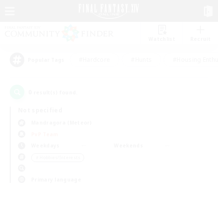
Watchlist
Recruit
#Hardcore
#Hunts
#Housing Enthu
Popular Tags
0
result(s) found.
Not specified
Mandragora (Meteor)
PvP Team
Weekdays
Weekends
＃Hobbies/Interests
Primary language