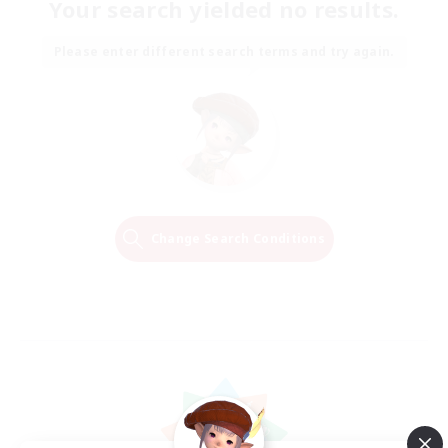
Your search yielded no results.
Please enter different search terms and try again.
Change Search Conditions