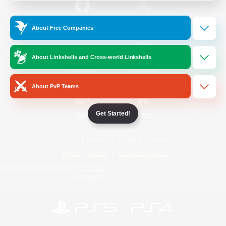
/
Facebook
X
News
About Free Companies
About Linkshells and Cross-world Linkshells
YouTube
Instagram
About PvP Teams
Get Started!
Twitch
Bluesky
License
Rules & Policies
Privacy Notice
Cookies Notice
Do Not Sell or Share My Personal
Information