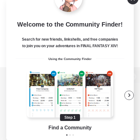
Welcome to the Community Finder!
Search for new friends, linkshells, and free companies
to join you on your adventures in FINAL FANTASY XIV!
Using the Community Finder
View desktop version of the Lodestone
Game Download
Step 1
Find a Community
Official Information