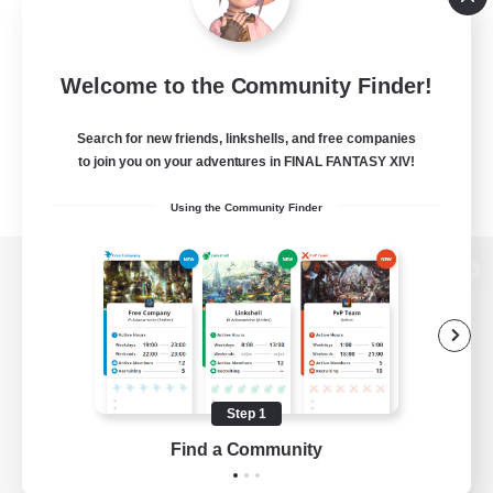
Welcome to the Community Finder!
Search for new friends, linkshells, and free companies
to join you on your adventures in FINAL FANTASY XIV!
Using the Community Finder
View desktop version of the Lodestone
Game Download
Step 1
Find a Community
Official Information