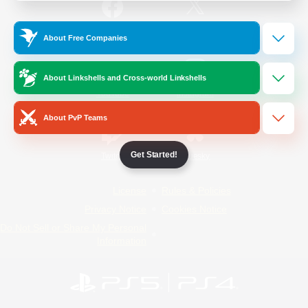
/
Facebook
X
News
About Free Companies
About Linkshells and Cross-world Linkshells
YouTube
Instagram
About PvP Teams
Get Started!
Twitch
Bluesky
License
Rules & Policies
Privacy Notice
Cookies Notice
Do Not Sell or Share My Personal
Information