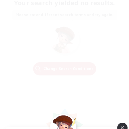
Your search yielded no results.
Please enter different search terms and try again.
Change Search Conditions