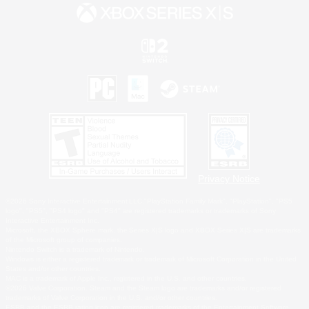
Privacy Notice
©2026 Sony Interactive Entertainment LLC."PlayStation Family Mark", "PlayStation", "PS5
logo", "PS5", "PS4 logo" and "PS4" are registered trademarks or trademarks of Sony
Interactive Entertainment Inc.
Microsoft, the XBOX Sphere mark, the Series X|S logo and XBOX Series X|S are trademarks
of the Microsoft group of companies.
Nintendo Switch is a trademark of Nintendo.
Windows is either a registered trademark or trademark of Microsoft Corporation in the United
States and/or other countries.
MAC is a trademark of Apple Inc., registered in the U.S. and other countries.
©2026 Valve Corporation. Steam and the Steam logo are trademarks and/or registered
trademarks of Valve Corporation in the U.S. and/or other countries.
ESRB and the ESRB rating icon are registered trademarks of the Entertainment Software