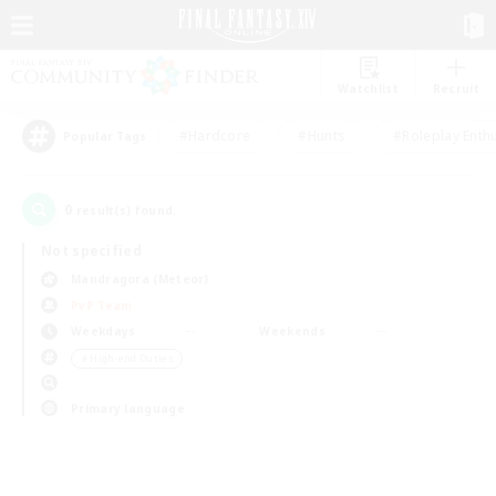
Watchlist
Recruit
#Hardcore
#Hunts
#Roleplay Enth
Popular Tags
0
result(s) found.
Not specified
Mandragora (Meteor)
PvP Team
Weekdays
Weekends
＃High-end Duties
Primary language