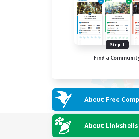
Step 1
Find a Communit
About Free Comp
About Linkshells