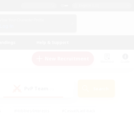
English (US)
View Your Character Profile
Log In
andings
Help & Support
New Recruitment
Watchlist
Guide
PvP Team
Search
(0)
s
#Hobbies/Interests
#Casual/Laid-back
ly
#Multilingual
#Screenshot Enthusiasts
iendly
#Work-life Balance