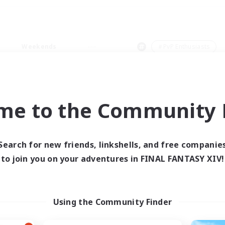
Weekends
＃PvP Enthusiasts
me to the Community F
0 results
Search for new friends, linkshells, and free companie
to join you on your adventures in FINAL FANTASY XIV!
 search yielded no res
ase enter different search terms and try ag
Using the Community Finder