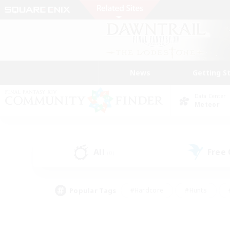
News
Getting S
Data Center
Meteor
All
Free
(0)
Popular Tags
#Hardcore
#Hunts
#PvP Enthusiasts
#Treasure Maps
#Glam
#Parent Friendly
#Craftin