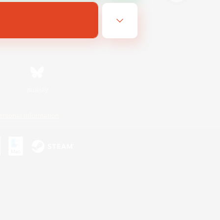
Bluesky
ersonal Information