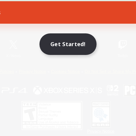
s
Game Download
Official Information
Get Started!
X
/
News
YouTube
Instagram
Twitch
Policies
Privacy Notice
Cookies Notice
Do Not Sell or Share My P
Privacy Notice