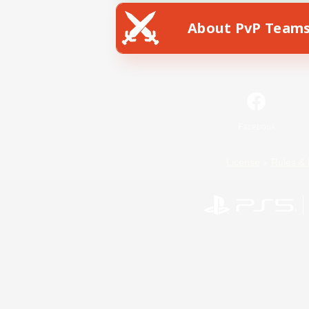
About PvP Team
Facebook
License
Rules & 