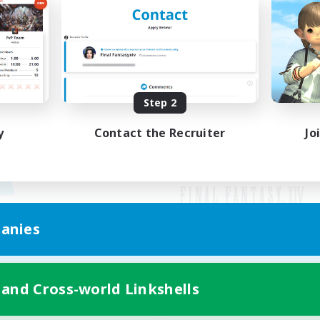
Step 2
y
Contact the Recruiter
Jo
anies
Mobile Version
 and Cross-world Linkshells