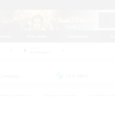
tarted
Play Guide
Community
St
World
Mandragora
 Company
LS & CWLS
(0)
(0)
#Housing Enthusiasts
#Roleplay Enthusiasts
#Lore Enthusiast
our Enthusiasts
#High-end Duties
#Beginner & Novice Friend
g/Gathering
#Player Events
#Socially Active
#Student Fr