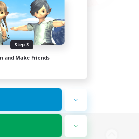
Step 3
in and Make Friends