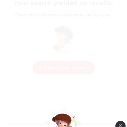
Your search yielded no results.
Please enter different search terms and try again.
Change Search Conditions