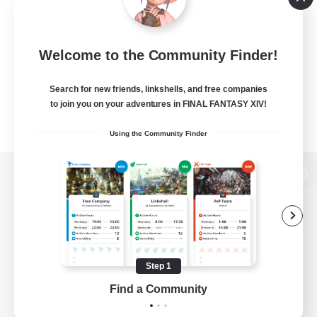
Welcome to the Community Finder!
Search for new friends, linkshells, and free companies
to join you on your adventures in FINAL FANTASY XIV!
Using the Community Finder
View desktop version of the Lodestone
Game Download
Step 1
Find a Community
Official Information