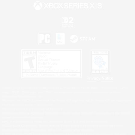
Privacy Notice
©2026 Sony Interactive Entertainment LLC."PlayStation Family Mark", "PlayStation", "PS5
logo", "PS5", "PS4 logo" and "PS4" are registered trademarks or trademarks of Sony
Interactive Entertainment Inc.
Microsoft, the XBOX Sphere mark, the Series X|S logo and XBOX Series X|S are trademarks
of the Microsoft group of companies.
Nintendo Switch is a trademark of Nintendo.
Windows is either a registered trademark or trademark of Microsoft Corporation in the United
States and/or other countries.
MAC is a trademark of Apple Inc., registered in the U.S. and other countries.
©2026 Valve Corporation. Steam and the Steam logo are trademarks and/or registered
trademarks of Valve Corporation in the U.S. and/or other countries.
ESRB and the ESRB rating icon are registered trademarks of the Entertainment Software