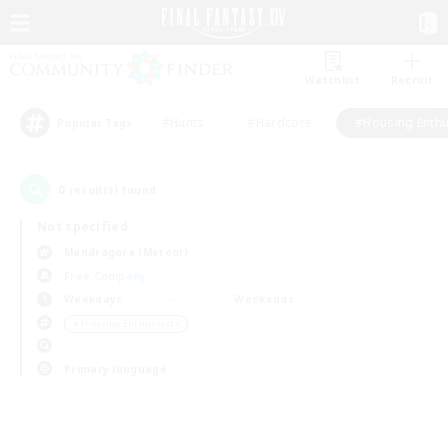
Watchlist
Recruit
#Hunts
#Hardcore
#Housing Enthu
Popular Tags
0
result(s) found.
Not specified
Mandragora (Meteor)
Free Company
Weekdays
Weekends
＃Housing Enthusiasts
Primary language