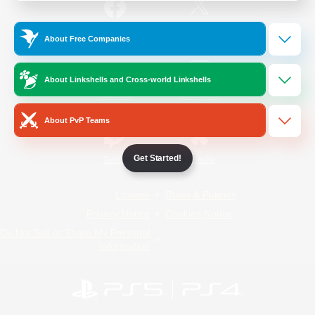
/
Facebook
X
News
About Free Companies
About Linkshells and Cross-world Linkshells
YouTube
Instagram
About PvP Teams
Get Started!
Twitch
Bluesky
License
Rules & Policies
Privacy Notice
Cookies Notice
Do Not Sell or Share My Personal
Information