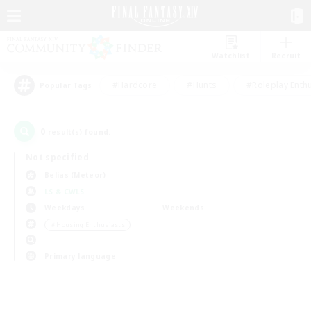
Watchlist
Recruit
#Hardcore
#Hunts
#Roleplay Enth
Popular Tags
0
result(s) found.
Not specified
Belias (Meteor)
LS & CWLS
Weekdays
Weekends
＃Housing Enthusiasts
Primary language