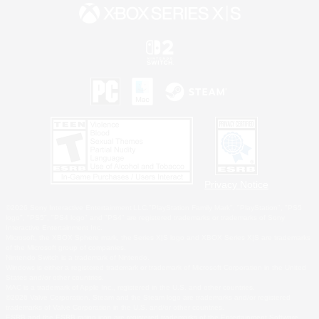
Privacy Notice
©2026 Sony Interactive Entertainment LLC."PlayStation Family Mark", "PlayStation", "PS5
logo", "PS5", "PS4 logo" and "PS4" are registered trademarks or trademarks of Sony
Interactive Entertainment Inc.
Microsoft, the XBOX Sphere mark, the Series X|S logo and XBOX Series X|S are trademarks
of the Microsoft group of companies.
Nintendo Switch is a trademark of Nintendo.
Windows is either a registered trademark or trademark of Microsoft Corporation in the United
States and/or other countries.
MAC is a trademark of Apple Inc., registered in the U.S. and other countries.
©2026 Valve Corporation. Steam and the Steam logo are trademarks and/or registered
trademarks of Valve Corporation in the U.S. and/or other countries.
ESRB and the ESRB rating icon are registered trademarks of the Entertainment Software