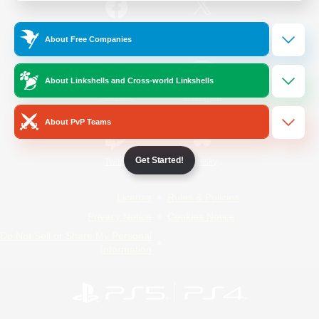
/
Facebook
X
News
About Free Companies
About Linkshells and Cross-world Linkshells
YouTube
Instagram
About PvP Teams
Get Started!
Twitch
Bluesky
License
Rules & Policies
Privacy Notice
Cookies Notice
Do Not Sell or Share My Personal
Information