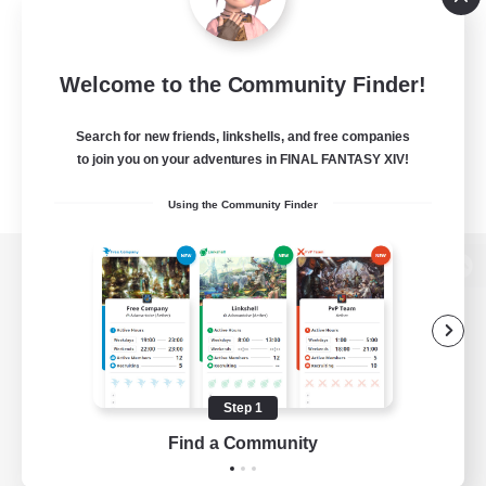
Welcome to the Community Finder!
Search for new friends, linkshells, and free companies
to join you on your adventures in FINAL FANTASY XIV!
Using the Community Finder
View desktop version of the Lodestone
Game Download
Step 1
Find a Community
Official Information