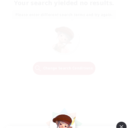
Your search yielded no results.
Please enter different search terms and try again.
Change Search Conditions