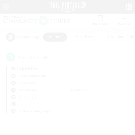
Watchlist
Recruit
#Hunts
#Hardcore
#Housing Enthu
Popular Tags
0
result(s) found.
Not specified
Belias (Meteor)
LS & CWLS
Weekdays
Weekends
＃Hunts
Primary language