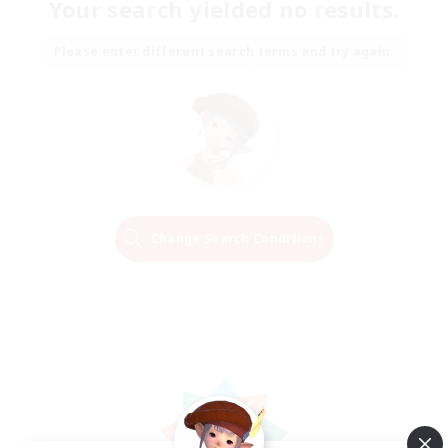
Your search yielded no results.
Please enter different search terms and try again.
Change Search Conditions