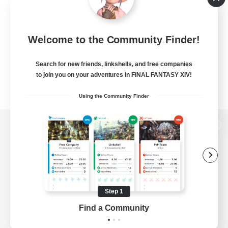
Welcome to the Community Finder!
Search for new friends, linkshells, and free companies
to join you on your adventures in FINAL FANTASY XIV!
Using the Community Finder
View desktop version of the Lodestone
Game Download
Step 1
Find a Community
Official Information