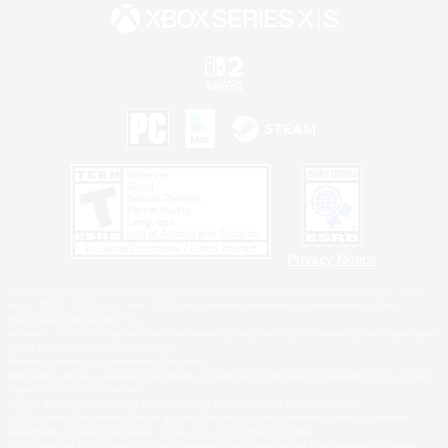
Privacy Notice
©2026 Sony Interactive Entertainment LLC."PlayStation Family Mark", "PlayStation", "PS5
logo", "PS5", "PS4 logo" and "PS4" are registered trademarks or trademarks of Sony
Interactive Entertainment Inc.
Microsoft, the XBOX Sphere mark, the Series X|S logo and XBOX Series X|S are trademarks
of the Microsoft group of companies.
Nintendo Switch is a trademark of Nintendo.
Windows is either a registered trademark or trademark of Microsoft Corporation in the United
States and/or other countries.
MAC is a trademark of Apple Inc., registered in the U.S. and other countries.
©2026 Valve Corporation. Steam and the Steam logo are trademarks and/or registered
trademarks of Valve Corporation in the U.S. and/or other countries.
ESRB and the ESRB rating icon are registered trademarks of the Entertainment Software