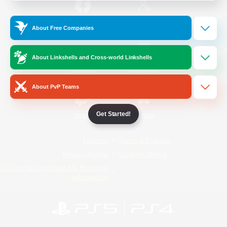
/
Facebook
X
News
About Free Companies
About Linkshells and Cross-world Linkshells
YouTube
Instagram
About PvP Teams
Get Started!
Twitch
Bluesky
License
Rules & Policies
Privacy Notice
Cookies Notice
Do Not Sell or Share My Personal
Information