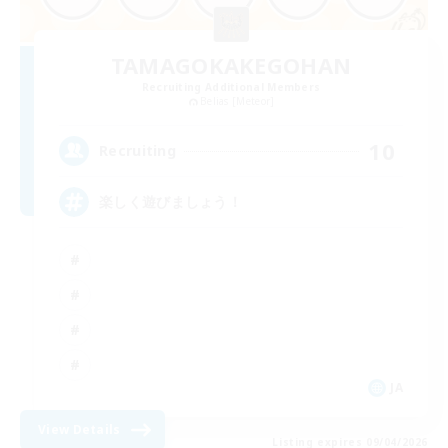
TAMAGOKAKEGOHAN
Recruiting Additional Members
Belias [Meteor]
10
Recruiting
楽しく遊びましょう！
JA
View Details
Listing expires 09/04/2026