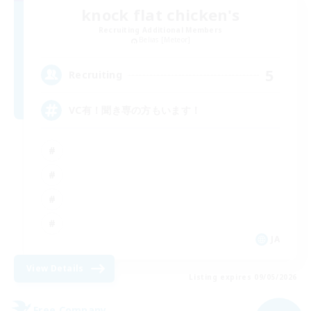
knock flat chicken's
Recruiting Additional Members
Belias [Meteor]
5
Recruiting
VC有！聞き専の方もいます！
JA
View Details
Listing expires 09/05/2026
Free Company