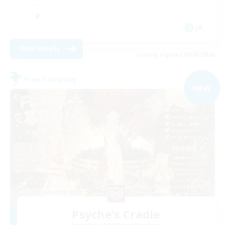
JA
View Details
Listing expires 09/05/2026
Free Company
NEW
Psyche's Cradle
Recruiting Additional Members