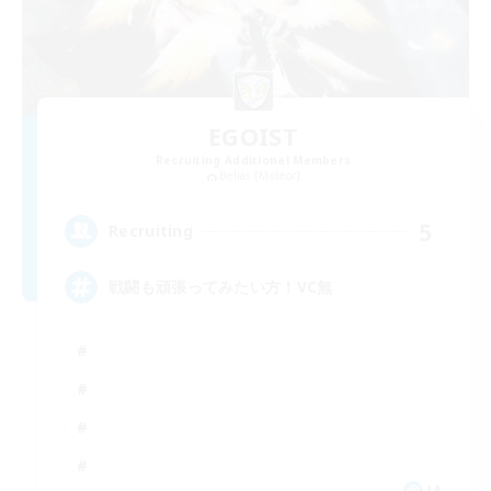
EGOIST
Recruiting Additional Members
Belias [Meteor]
5
Recruiting
戦闘も頑張ってみたい方！VC無
JA