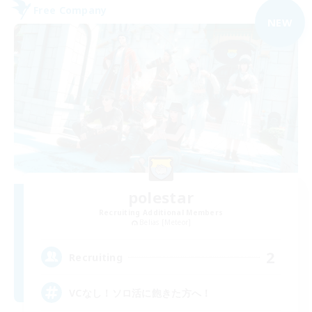
Free Company
NEW
polestar
Recruiting Additional Members
Belias [Meteor]
2
Recruiting
VCなし！ソロ活に飽きた方へ！