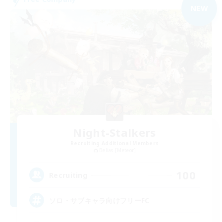
NEW
Night-Stalkers
Recruiting Additional Members
Belias [Meteor]
100
Recruiting
ソロ・サブキャラ向けフリーFC