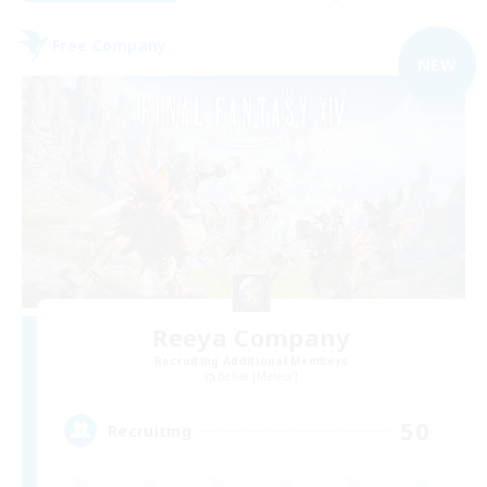
Free Company
NEW
Reeya Company
Recruiting Additional Members
Belias [Meteor]
50
Recruiting