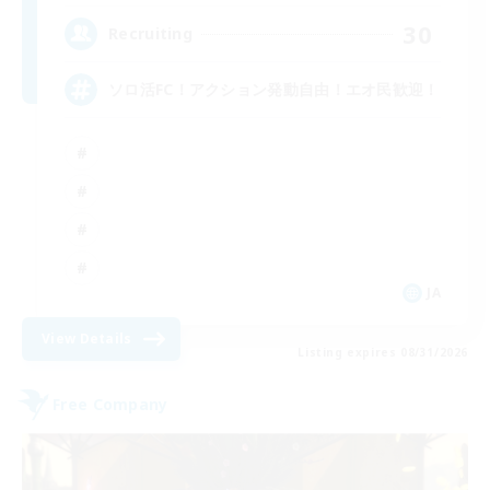
30
Recruiting
ソロ活FC！アクション発動自由！エオ民歓迎！
JA
View Details
Listing expires 08/31/2026
Free Company