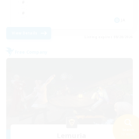
JA
View Details
Listing expires 08/28/2026
Free Company
Search
Lemuria
32 results