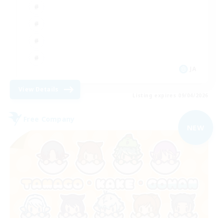
JA
View Details
Listing expires 09/04/2026
Free Company
NEW