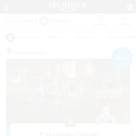
Watchlist
Recruit
#Hunts
#Hardcore
#Housing Enthu
Popular Tags
Free Company
NEW
PukupukuTaiyaki