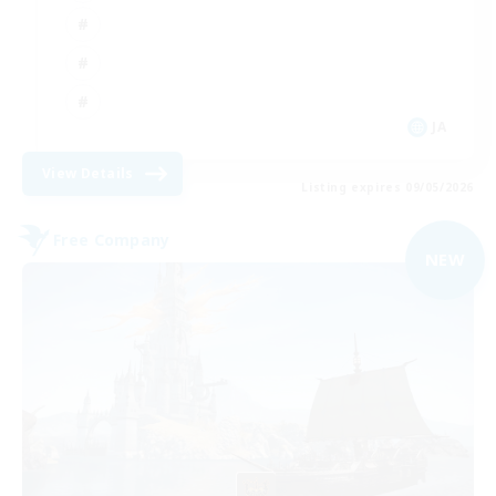
JA
View Details
Listing expires 09/05/2026
Free Company
NEW