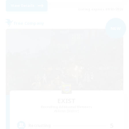
View Details
Listing expires 09/03/2026
Free Company
NEW
EXIST
Recruiting Additional Members
Belias [Meteor]
5
Recruiting