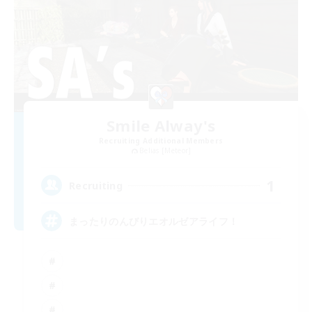
Smile Alway's
Recruiting Additional Members
Belias [Meteor]
1
Recruiting
まったりのんびりエオルゼアライフ！