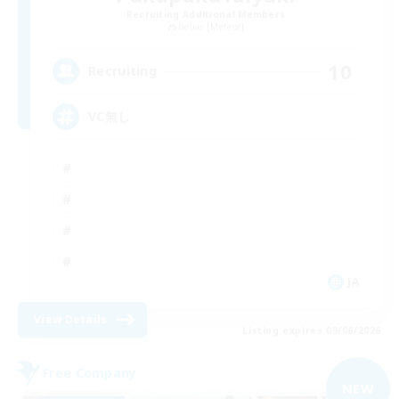
Recruiting Additional Members
Belias [Meteor]
10
Recruiting
VC無し
JA
View Details
Listing expires 09/06/2026
Free Company
NEW