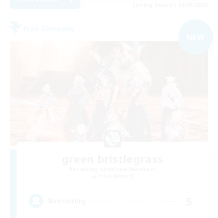
Listing expires 09/05/2026
Free Company
NEW
green bristlegrass
Recruiting Additional Members
Belias [Meteor]
5
Recruiting