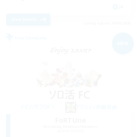
JA
View Details
Listing expires 09/02/2026
Free Company
NEW
FoRTUne
Recruiting Additional Members
Belias [Meteor]