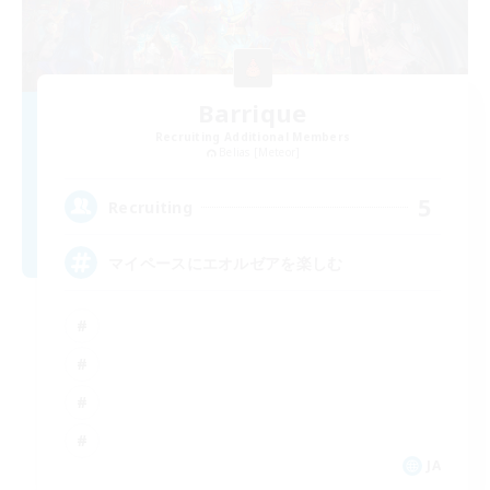
Barrique
Recruiting Additional Members
Belias [Meteor]
5
Recruiting
マイペースにエオルゼアを楽しむ
JA