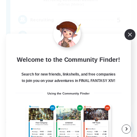
Belias [Meteor]
5
Recruiting
VC・ディスコのないFCです！
Welcome to the Community Finder!
Search for new friends, linkshells, and free companies
to join you on your adventures in FINAL FANTASY XIV!
JA
Using the Community Finder
View Details
Listing expires 09/05/2026
Free Company
NEW