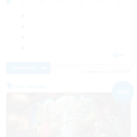
JA
View Details
Listing expires 09/03/2026
Free Company
NEW