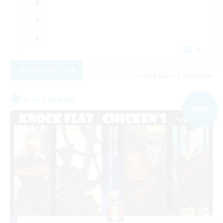
JA
View Details
Listing expires 09/05/2026
Free Company
NEW