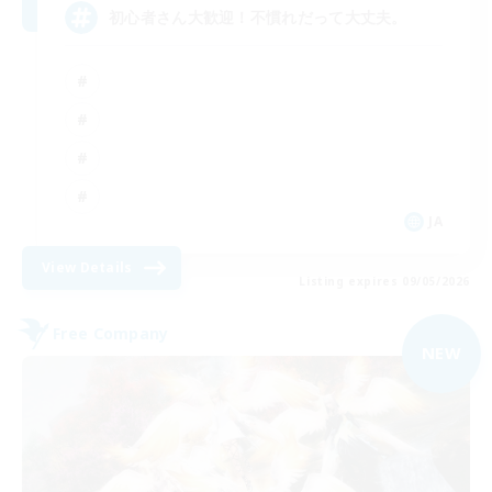
初心者さん大歓迎！不慣れだって大丈夫。
JA
View Details
Listing expires 09/05/2026
Free Company
NEW