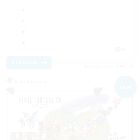
JA
View Details
Listing expires 09/05/2026
Free Company
NEW