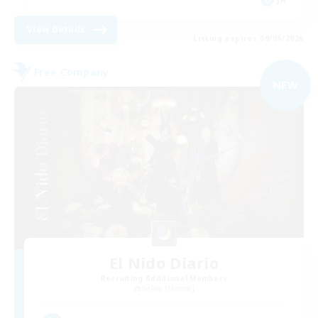
View Details
Listing expires 09/05/2026
Free Company
NEW
El Nido Diario
Recruiting Additional Members
Belias [Meteor]