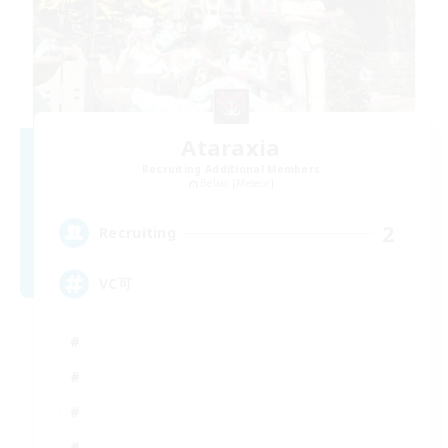
Ataraxia
Recruiting Additional Members
Belias [Meteor]
2
Recruiting
VC可