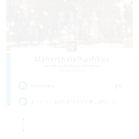
Mahershalalhashbas
Recruiting Additional Members
Belias [Meteor]
20
Recruiting
まったりしながらもワイワイ楽しみたい！