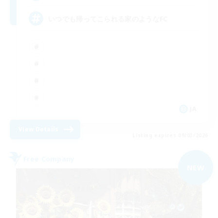
いつでも帰ってこられる家のようなFC
JA
View Details
Listing expires 09/03/2026
Free Company
NEW