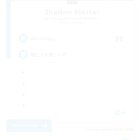
Shadow blestar
Recruiting Additional Members
Belias [Meteor]
30
Recruiting
誰にでも優しい方
JA
View Details
Listing expires 09/05/2026