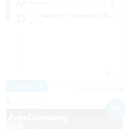
3
Recruiting
ネタバレ配慮を徹底！若葉･熟練･復帰を問いま
せん◎
JA
View Details
Listing expires 09/05/2026
Free Company
NEW