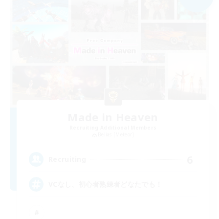
Made in Heaven
Recruiting Additional Members
Belias [Meteor]
6
Recruiting
VCなし、初心者熟練者どなたでも！