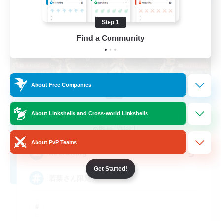
Step 1
Find a Community
About Free Companies
Re.Gardens
About Linkshells and Cross-world Linkshells
Recruiting Additional Members
Belias [Meteor]
About PvP Teams
5
Recruiting
Get Started!
若葉さん限定