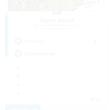
Shyne Bonds
Recruiting Additional Members
Belias [Meteor]
5
Recruiting
安心出来る帰る場所
JA
View Details