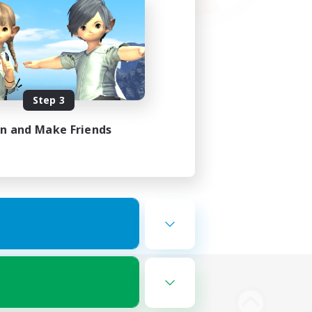
Step 3
in and Make Friends