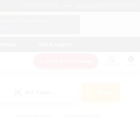
English (US)
View Your Character Profile
Log In
andings
Help & Support
New Recruitment
Watchlist
Guide
PvP Team
Search
(0)
s
#Hobbies/Interests
#Casual/Laid-back
ly
#Multilingual
#Screenshot Enthusiasts
iendly
#Work-life Balance