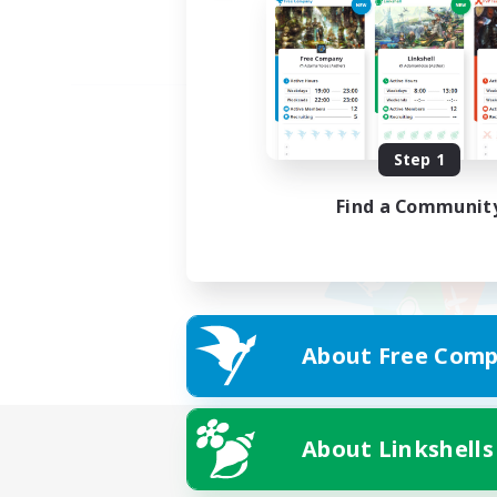
Step 1
Find a Communit
About Free Comp
About Linkshells