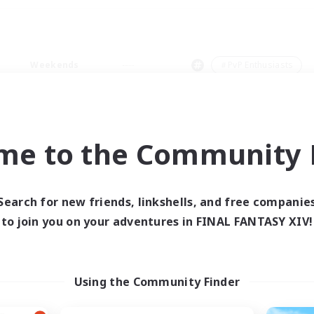
Weekends
＃PvP Enthusiasts
me to the Community F
0 results
Search for new friends, linkshells, and free companie
to join you on your adventures in FINAL FANTASY XIV!
 search yielded no res
ase enter different search terms and try ag
Using the Community Finder