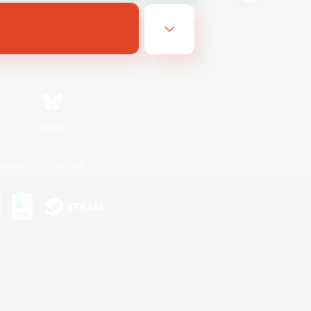
Bluesky
ersonal Information