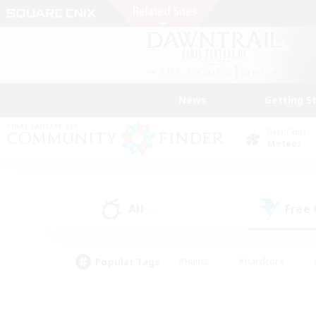
News
Getting S
Data Center
Meteor
All
Free
(0)
Popular Tags
#Hunts
#Hardcore
#PvP Enthusiasts
#High-end Duties
#Gla
#Crafting/Gathering
#Par