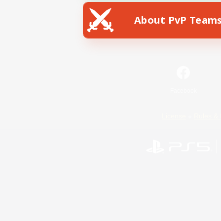
About PvP Team
Facebook
License
Rules & 