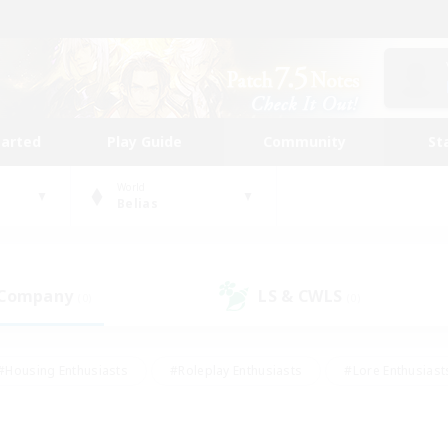
tarted
Play Guide
Community
St
World
Belias
 Company
LS & CWLS
(0)
(0)
#Housing Enthusiasts
#Roleplay Enthusiasts
#Lore Enthusiast
mour Enthusiasts
#Treasure Maps
#Beginner & Novice Friend
ent Friendly
#Player Events
#Socially Active
#Student Fr