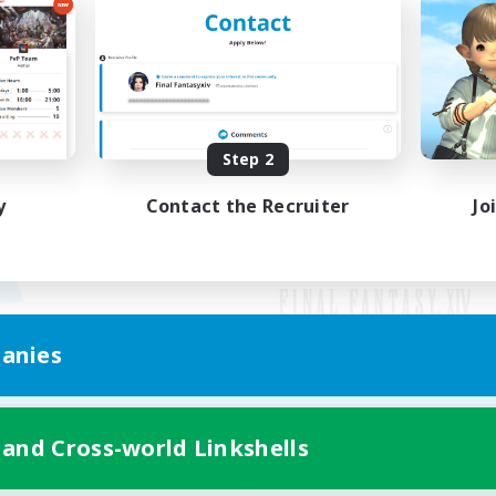
Step 2
y
Contact the Recruiter
Jo
anies
Mobile Version
 and Cross-world Linkshells