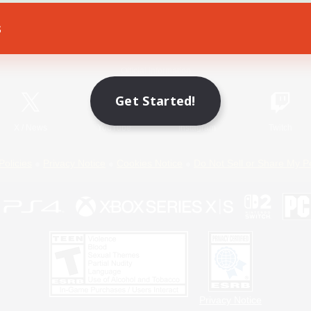
s
Game Download
Official Information
Get Started!
X
/
News
YouTube
Instagram
Twitch
Policies
Privacy Notice
Cookies Notice
Do Not Sell or Share My P
Privacy Notice