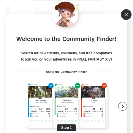
Sleepless Wanderers
Recruiting Additional Members
Meteor
--
Recruiting
Welcome to the Community Finder!
Discord
Search for new friends, linkshells, and free companies
to join you on your adventures in FINAL FANTASY XIV!
Socially Active
Using the Community Finder
Casual/Laid-back
Multilingual
Beginner & Novice Friendly
JA / EN
View Details
Listing expires 08/15/2026
Step 1