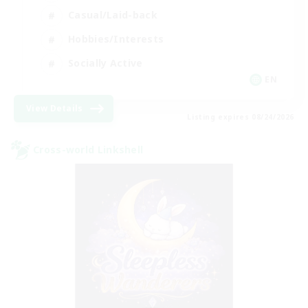
Casual/Laid-back
Hobbies/Interests
Socially Active
EN
View Details
Listing expires 08/24/2026
Cross-world Linkshell