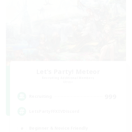
Let's Party! Meteor
Recruiting Additional Members
Meteor
999
Recruiting
LetsPartyFFXIVDiscord
Beginner & Novice Friendly