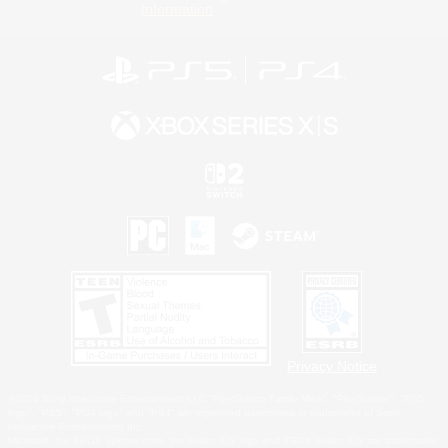
Information
Privacy Notice
©2026 Sony Interactive Entertainment LLC."PlayStation Family Mark", "PlayStation", "PS5
logo", "PS5", "PS4 logo" and "PS4" are registered trademarks or trademarks of Sony
Interactive Entertainment Inc.
Microsoft, the XBOX Sphere mark, the Series X|S logo and XBOX Series X|S are trademarks