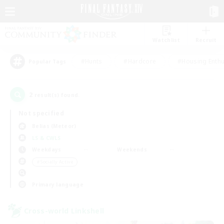
Watchlist
Recruit
#Hunts
#Hardcore
#Housing Enthu
Popular Tags
2
result(s) found.
Not specified
Belias (Meteor)
LS & CWLS
Weekdays
Weekends
＃Socially Active
Primary language
Cross-world Linkshell