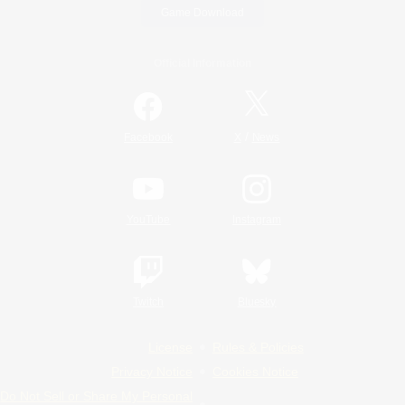
Game Download
Official Information
/
Facebook
X
News
YouTube
Instagram
Twitch
Bluesky
License
Rules & Policies
Privacy Notice
Cookies Notice
Do Not Sell or Share My Personal