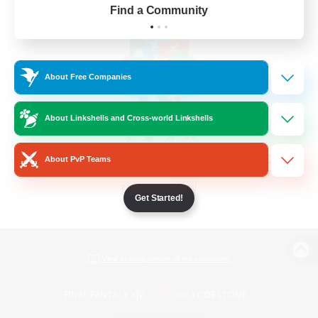
Find a Community
About Free Companies
About Linkshells and Cross-world Linkshells
About PvP Teams
Get Started!
View desktop version of the Lodestone