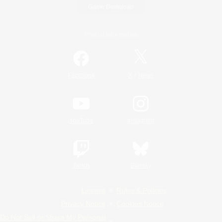
Game Download
Official Information
/
Facebook
X
News
YouTube
Instagram
Twitch
Bluesky
License
Rules & Policies
Privacy Notice
Cookies Notice
Do Not Sell or Share My Personal