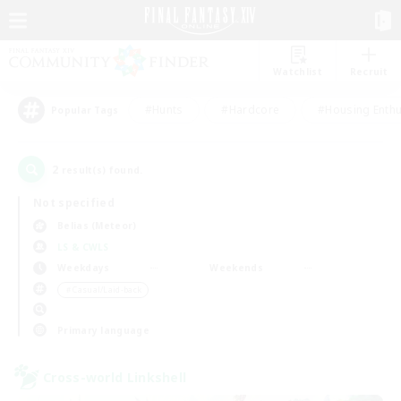
Watchlist
Recruit
#Hunts
#Hardcore
#Housing Enthu
Popular Tags
2
result(s) found.
Not specified
Belias (Meteor)
LS & CWLS
Weekdays
Weekends
＃Casual/Laid-back
Primary language
Cross-world Linkshell