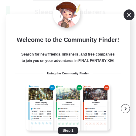
Sleepless Wanderers
Recruiting Additional Members
Meteor
--
Recruiting
Welcome to the Community Finder!
Discord
Search for new friends, linkshells, and free companies
to join you on your adventures in FINAL FANTASY XIV!
Socially Active
Using the Community Finder
Casual/Laid-back
Multilingual
Beginner & Novice Friendly
JA / EN
View Details
Listing expires 08/15/2026
Step 1