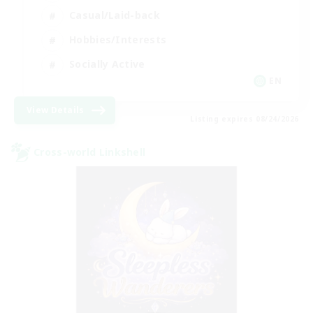
Casual/Laid-back
Hobbies/Interests
Socially Active
EN
View Details
Listing expires 08/24/2026
Cross-world Linkshell