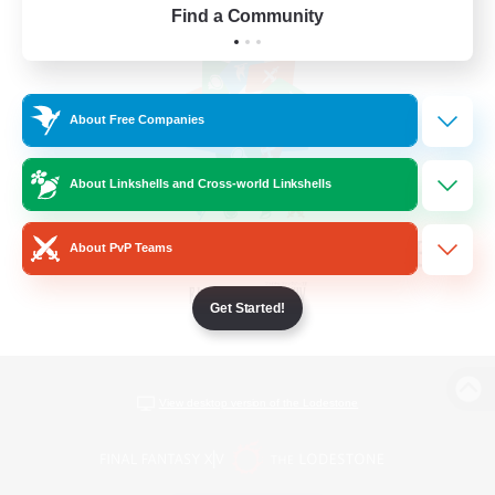
Find a Community
About Free Companies
About Linkshells and Cross-world Linkshells
About PvP Teams
Get Started!
View desktop version of the Lodestone