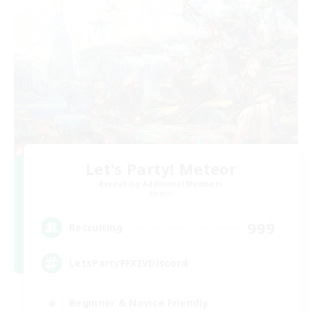
Let's Party! Meteor
Recruiting Additional Members
Meteor
999
Recruiting
LetsPartyFFXIVDiscord
Beginner & Novice Friendly