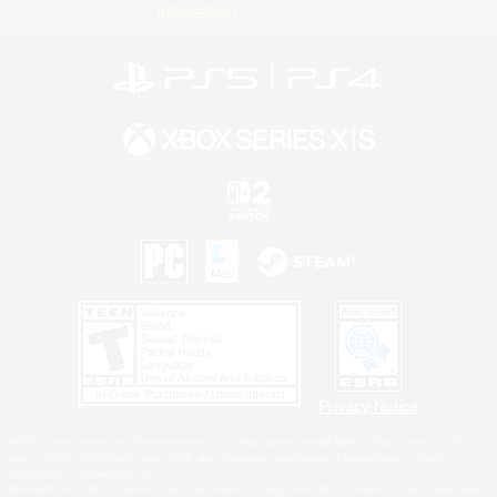
Information
Privacy Notice
©2026 Sony Interactive Entertainment LLC."PlayStation Family Mark", "PlayStation", "PS5
logo", "PS5", "PS4 logo" and "PS4" are registered trademarks or trademarks of Sony
Interactive Entertainment Inc.
Microsoft, the XBOX Sphere mark, the Series X|S logo and XBOX Series X|S are trademarks