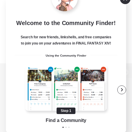
Welcome to the Community Finder!
Search for new friends, linkshells, and free companies
to join you on your adventures in FINAL FANTASY XIV!
Using the Community Finder
View desktop version of the Lodestone
Game Download
Step 1
Find a Community
Official Information