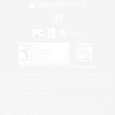
Privacy Notice
©2026 Sony Interactive Entertainment LLC."PlayStation Family Mark", "PlayStation", "PS5
logo", "PS5", "PS4 logo" and "PS4" are registered trademarks or trademarks of Sony
Interactive Entertainment Inc.
Microsoft, the XBOX Sphere mark, the Series X|S logo and XBOX Series X|S are trademarks
of the Microsoft group of companies.
Nintendo Switch is a trademark of Nintendo.
Windows is either a registered trademark or trademark of Microsoft Corporation in the United
States and/or other countries.
MAC is a trademark of Apple Inc., registered in the U.S. and other countries.
©2026 Valve Corporation. Steam and the Steam logo are trademarks and/or registered
trademarks of Valve Corporation in the U.S. and/or other countries.
ESRB and the ESRB rating icon are registered trademarks of the Entertainment Software