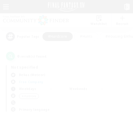
Watchlist
Recruit
#Hardcore
#Hunts
#Housing Enthu
Popular Tags
0
result(s) found.
Not specified
Belias (Meteor)
Free Company
Weekdays
Weekends
＃Hardcore
Primary language