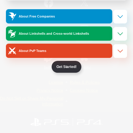
/
Facebook
X
News
About Free Companies
About Linkshells and Cross-world Linkshells
YouTube
Instagram
About PvP Teams
Get Started!
Twitch
Bluesky
License
Rules & Policies
Privacy Notice
Cookies Notice
Do Not Sell or Share My Personal
Information