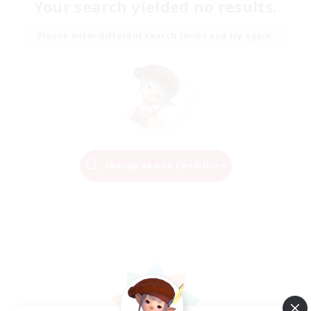
Your search yielded no results.
Please enter different search terms and try again.
Change Search Conditions