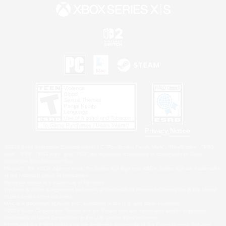
Privacy Notice
©2026 Sony Interactive Entertainment LLC."PlayStation Family Mark", "PlayStation", "PS5
logo", "PS5", "PS4 logo" and "PS4" are registered trademarks or trademarks of Sony
Interactive Entertainment Inc.
Microsoft, the XBOX Sphere mark, the Series X|S logo and XBOX Series X|S are trademarks
of the Microsoft group of companies.
Nintendo Switch is a trademark of Nintendo.
Windows is either a registered trademark or trademark of Microsoft Corporation in the United
States and/or other countries.
MAC is a trademark of Apple Inc., registered in the U.S. and other countries.
©2026 Valve Corporation. Steam and the Steam logo are trademarks and/or registered
trademarks of Valve Corporation in the U.S. and/or other countries.
ESRB and the ESRB rating icon are registered trademarks of the Entertainment Software