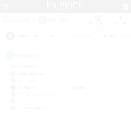
Watchlist
Recruit
#Hunts
#Hardcore
#Housing Enthu
Popular Tags
0
result(s) found.
Not specified
Belias (Meteor)
LS & CWLS
Weekdays
Weekends
＃Roleplay Enthusiasts
Primary language