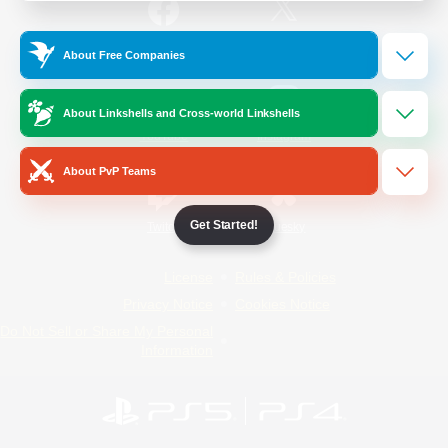
/
Facebook
X
News
About Free Companies
About Linkshells and Cross-world Linkshells
YouTube
Instagram
About PvP Teams
Get Started!
Twitch
Bluesky
License
Rules & Policies
Privacy Notice
Cookies Notice
Do Not Sell or Share My Personal
Information