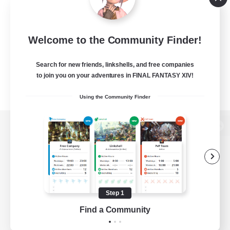
Welcome to the Community Finder!
Search for new friends, linkshells, and free companies
to join you on your adventures in FINAL FANTASY XIV!
Using the Community Finder
View desktop version of the Lodestone
Game Download
Step 1
Find a Community
Official Information