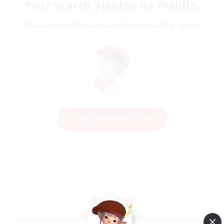
Your search yielded no results.
Please enter different search terms and try again.
Change Search Conditions