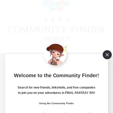
View desktop version of the Lodestone
Welcome to the Community Finder!
Search for new friends, linkshells, and free companies
Game Download
to join you on your adventures in FINAL FANTASY XIV!
Official Information
Using the Community Finder