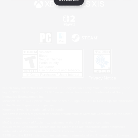
Privacy Notice
©2026 Sony Interactive Entertainment LLC."PlayStation Family Mark", "PlayStation", "PS5
logo", "PS5", "PS4 logo" and "PS4" are registered trademarks or trademarks of Sony
Interactive Entertainment Inc.
Microsoft, the XBOX Sphere mark, the Series X|S logo and XBOX Series X|S are trademarks
of the Microsoft group of companies.
Nintendo Switch is a trademark of Nintendo.
Windows is either a registered trademark or trademark of Microsoft Corporation in the United
States and/or other countries.
MAC is a trademark of Apple Inc., registered in the U.S. and other countries.
©2026 Valve Corporation. Steam and the Steam logo are trademarks and/or registered
trademarks of Valve Corporation in the U.S. and/or other countries.
ESRB and the ESRB rating icon are registered trademarks of the Entertainment Software