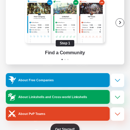
/
Facebook
X
News
YouTube
Instagram
Step 1
Find a Community
Twitch
Bluesky
License
Rules & Policies
About Free Companies
Privacy Notice
Cookies Notice
Do Not Sell or Share My Personal
About Linkshells and Cross-world Linkshells
Information
About PvP Teams
Get Started!