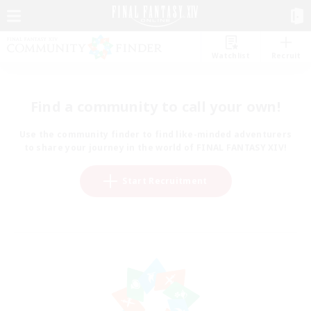
Watchlist
Recruit
Find a community to call your own!
Use the community finder to find like-minded adventurers
to share your journey in the world of FINAL FANTASY XIV!
Start Recruitment