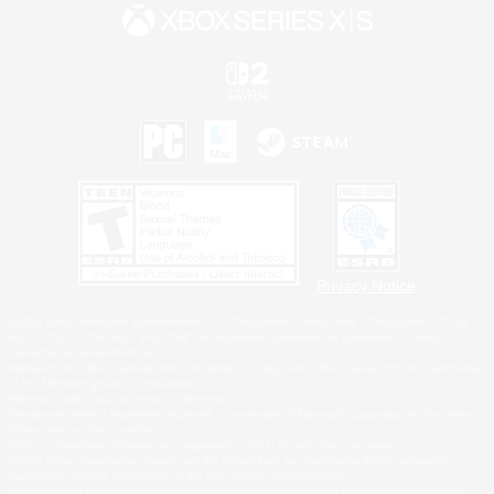
Privacy Notice
©2026 Sony Interactive Entertainment LLC."PlayStation Family Mark", "PlayStation", "PS5
logo", "PS5", "PS4 logo" and "PS4" are registered trademarks or trademarks of Sony
Interactive Entertainment Inc.
Microsoft, the XBOX Sphere mark, the Series X|S logo and XBOX Series X|S are trademarks
of the Microsoft group of companies.
Nintendo Switch is a trademark of Nintendo.
Windows is either a registered trademark or trademark of Microsoft Corporation in the United
States and/or other countries.
MAC is a trademark of Apple Inc., registered in the U.S. and other countries.
©2026 Valve Corporation. Steam and the Steam logo are trademarks and/or registered
trademarks of Valve Corporation in the U.S. and/or other countries.
ESRB and the ESRB rating icon are registered trademarks of the Entertainment Software