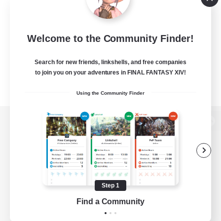
Welcome to the Community Finder!
Search for new friends, linkshells, and free companies
to join you on your adventures in FINAL FANTASY XIV!
Using the Community Finder
View desktop version of the Lodestone
Game Download
Step 1
Find a Community
Official Information