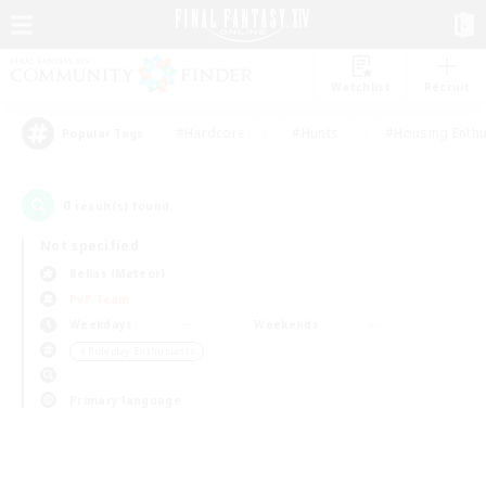
Watchlist
Recruit
#Hardcore
#Hunts
#Housing Enthu
Popular Tags
0
result(s) found.
Not specified
Belias (Meteor)
PvP Team
Weekdays
Weekends
＃Roleplay Enthusiasts
Primary language