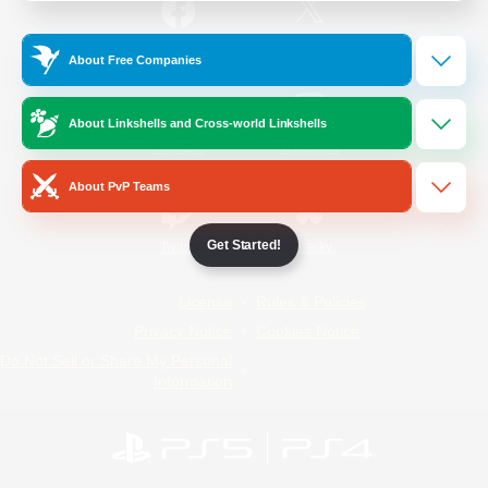
/
Facebook
X
News
About Free Companies
About Linkshells and Cross-world Linkshells
YouTube
Instagram
About PvP Teams
Get Started!
Twitch
Bluesky
License
Rules & Policies
Privacy Notice
Cookies Notice
Do Not Sell or Share My Personal
Information