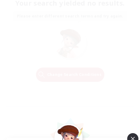
Your search yielded no results.
Please enter different search terms and try again.
Change Search Conditions