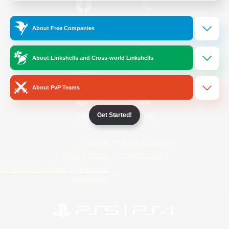
/
Facebook
X
News
About Free Companies
About Linkshells and Cross-world Linkshells
YouTube
Instagram
About PvP Teams
Get Started!
Twitch
Bluesky
License
Rules & Policies
Privacy Notice
Cookies Notice
Do Not Sell or Share My Personal
Information