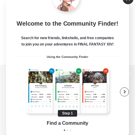
Welcome to the Community Finder!
Search for new friends, linkshells, and free companies
to join you on your adventures in FINAL FANTASY XIV!
Using the Community Finder
View desktop version of the Lodestone
Game Download
Step 1
Find a Community
Official Information