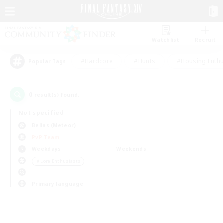
Watchlist
Recruit
#Hardcore
#Hunts
#Housing Enthu
Popular Tags
0
result(s) found.
Not specified
Belias (Meteor)
PvP Team
Weekdays
Weekends
＃Lore Enthusiasts
Primary language