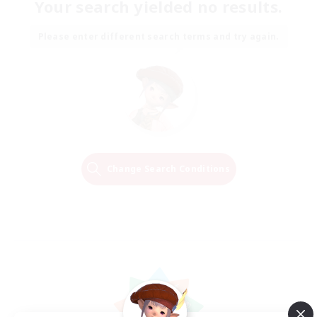
Your search yielded no results.
Please enter different search terms and try again.
Change Search Conditions