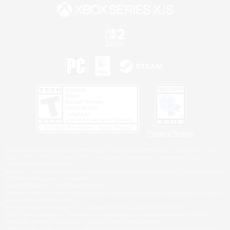
Privacy Notice
©2026 Sony Interactive Entertainment LLC."PlayStation Family Mark", "PlayStation", "PS5
logo", "PS5", "PS4 logo" and "PS4" are registered trademarks or trademarks of Sony
Interactive Entertainment Inc.
Microsoft, the XBOX Sphere mark, the Series X|S logo and XBOX Series X|S are trademarks
of the Microsoft group of companies.
Nintendo Switch is a trademark of Nintendo.
Windows is either a registered trademark or trademark of Microsoft Corporation in the United
States and/or other countries.
MAC is a trademark of Apple Inc., registered in the U.S. and other countries.
©2026 Valve Corporation. Steam and the Steam logo are trademarks and/or registered
trademarks of Valve Corporation in the U.S. and/or other countries.
ESRB and the ESRB rating icon are registered trademarks of the Entertainment Software