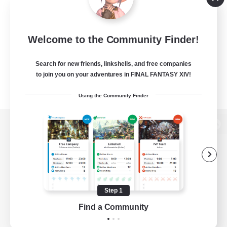
Welcome to the Community Finder!
Search for new friends, linkshells, and free companies
to join you on your adventures in FINAL FANTASY XIV!
Using the Community Finder
View desktop version of the Lodestone
Game Download
Step 1
Find a Community
Official Information