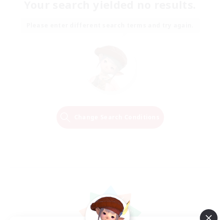
Your search yielded no results.
Please enter different search terms and try again.
Change Search Conditions