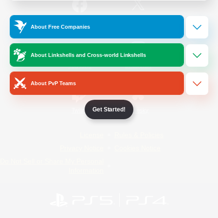
/
Facebook
X
News
About Free Companies
About Linkshells and Cross-world Linkshells
YouTube
Instagram
About PvP Teams
Get Started!
Twitch
Bluesky
License
Rules & Policies
Privacy Notice
Cookies Notice
Do Not Sell or Share My Personal
Information