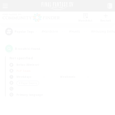
Watchlist
Recruit
#Hardcore
#Hunts
#Housing Enthu
Popular Tags
0
result(s) found.
Not specified
Belias (Meteor)
PvP Team
Weekdays
Weekends
＃Player Events
Primary language