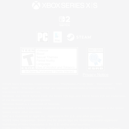
Privacy Notice
©2026 Sony Interactive Entertainment LLC."PlayStation Family Mark", "PlayStation", "PS5
logo", "PS5", "PS4 logo" and "PS4" are registered trademarks or trademarks of Sony
Interactive Entertainment Inc.
Microsoft, the XBOX Sphere mark, the Series X|S logo and XBOX Series X|S are trademarks
of the Microsoft group of companies.
Nintendo Switch is a trademark of Nintendo.
Windows is either a registered trademark or trademark of Microsoft Corporation in the United
States and/or other countries.
MAC is a trademark of Apple Inc., registered in the U.S. and other countries.
©2026 Valve Corporation. Steam and the Steam logo are trademarks and/or registered
trademarks of Valve Corporation in the U.S. and/or other countries.
ESRB and the ESRB rating icon are registered trademarks of the Entertainment Software