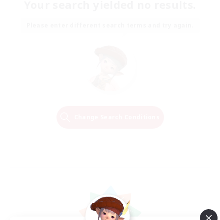
Your search yielded no results.
Please enter different search terms and try again.
Change Search Conditions