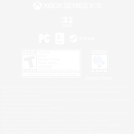
Privacy Notice
©2026 Sony Interactive Entertainment LLC."PlayStation Family Mark", "PlayStation", "PS5
logo", "PS5", "PS4 logo" and "PS4" are registered trademarks or trademarks of Sony
Interactive Entertainment Inc.
Microsoft, the XBOX Sphere mark, the Series X|S logo and XBOX Series X|S are trademarks
of the Microsoft group of companies.
Nintendo Switch is a trademark of Nintendo.
Windows is either a registered trademark or trademark of Microsoft Corporation in the United
States and/or other countries.
MAC is a trademark of Apple Inc., registered in the U.S. and other countries.
©2026 Valve Corporation. Steam and the Steam logo are trademarks and/or registered
trademarks of Valve Corporation in the U.S. and/or other countries.
ESRB and the ESRB rating icon are registered trademarks of the Entertainment Software