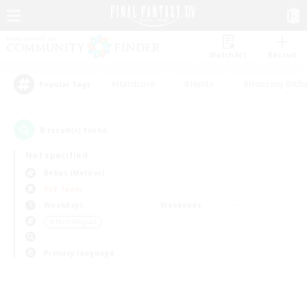
Watchlist
Recruit
#Hardcore
#Hunts
#Housing Enthu
Popular Tags
0
result(s) found.
Not specified
Belias (Meteor)
PvP Team
Weekdays
Weekends
＃Multilingual
Primary language