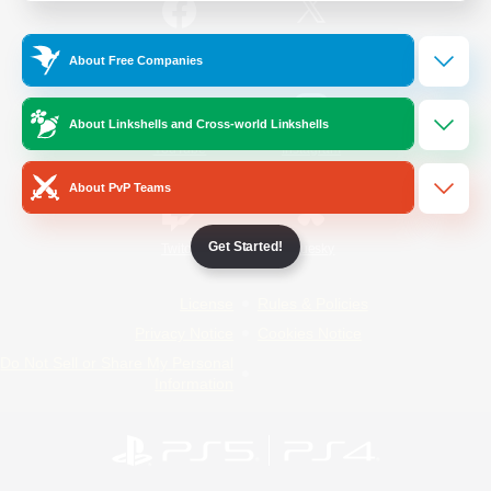
/
Facebook
X
News
About Free Companies
About Linkshells and Cross-world Linkshells
YouTube
Instagram
About PvP Teams
Get Started!
Twitch
Bluesky
License
Rules & Policies
Privacy Notice
Cookies Notice
Do Not Sell or Share My Personal
Information