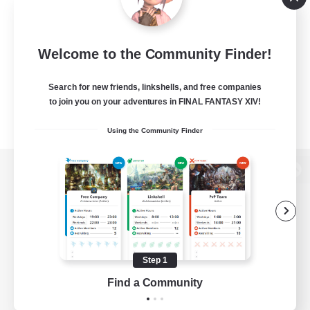
Welcome to the Community Finder!
Search for new friends, linkshells, and free companies
to join you on your adventures in FINAL FANTASY XIV!
Using the Community Finder
View desktop version of the Lodestone
Game Download
Step 1
Find a Community
Official Information