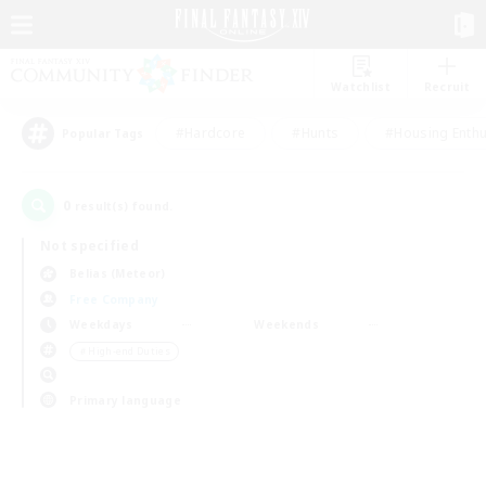
Watchlist
Recruit
#Hardcore
#Hunts
#Housing Enthu
Popular Tags
0
result(s) found.
Not specified
Belias (Meteor)
Free Company
Weekdays
Weekends
＃High-end Duties
Primary language