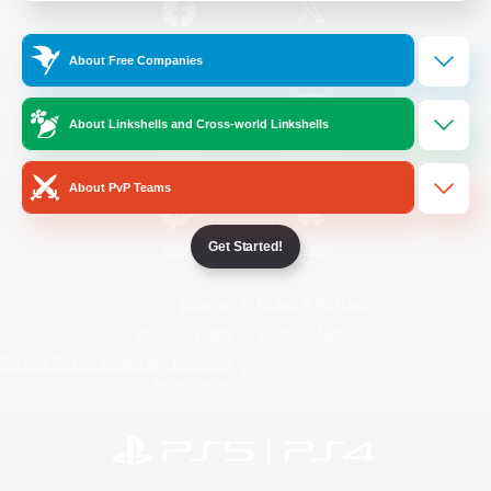
/
Facebook
X
News
About Free Companies
About Linkshells and Cross-world Linkshells
YouTube
Instagram
About PvP Teams
Get Started!
Twitch
Bluesky
License
Rules & Policies
Privacy Notice
Cookies Notice
Do Not Sell or Share My Personal
Information