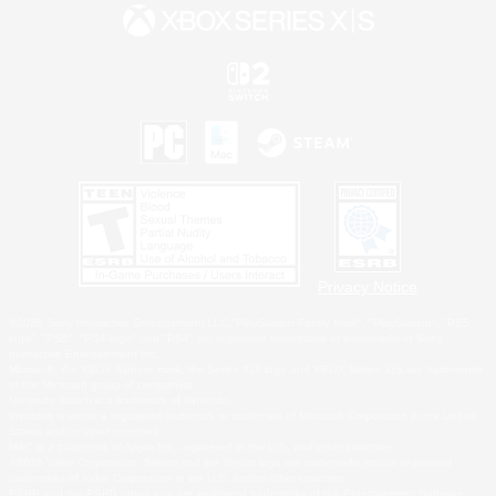
Privacy Notice
©2026 Sony Interactive Entertainment LLC."PlayStation Family Mark", "PlayStation", "PS5
logo", "PS5", "PS4 logo" and "PS4" are registered trademarks or trademarks of Sony
Interactive Entertainment Inc.
Microsoft, the XBOX Sphere mark, the Series X|S logo and XBOX Series X|S are trademarks
of the Microsoft group of companies.
Nintendo Switch is a trademark of Nintendo.
Windows is either a registered trademark or trademark of Microsoft Corporation in the United
States and/or other countries.
MAC is a trademark of Apple Inc., registered in the U.S. and other countries.
©2026 Valve Corporation. Steam and the Steam logo are trademarks and/or registered
trademarks of Valve Corporation in the U.S. and/or other countries.
ESRB and the ESRB rating icon are registered trademarks of the Entertainment Software