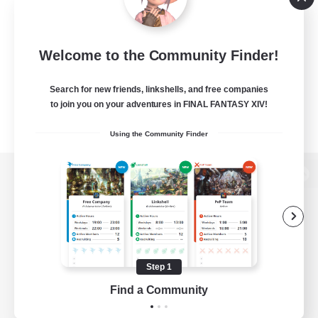
Welcome to the Community Finder!
Search for new friends, linkshells, and free companies
to join you on your adventures in FINAL FANTASY XIV!
Using the Community Finder
View desktop version of the Lodestone
Game Download
Step 1
Find a Community
Official Information