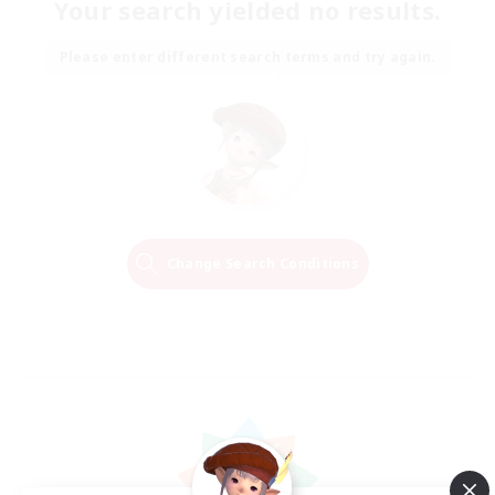
Your search yielded no results.
Please enter different search terms and try again.
Change Search Conditions