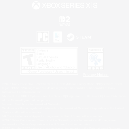
Privacy Notice
©2026 Sony Interactive Entertainment LLC."PlayStation Family Mark", "PlayStation", "PS5
logo", "PS5", "PS4 logo" and "PS4" are registered trademarks or trademarks of Sony
Interactive Entertainment Inc.
Microsoft, the XBOX Sphere mark, the Series X|S logo and XBOX Series X|S are trademarks
of the Microsoft group of companies.
Nintendo Switch is a trademark of Nintendo.
Windows is either a registered trademark or trademark of Microsoft Corporation in the United
States and/or other countries.
MAC is a trademark of Apple Inc., registered in the U.S. and other countries.
©2026 Valve Corporation. Steam and the Steam logo are trademarks and/or registered
trademarks of Valve Corporation in the U.S. and/or other countries.
ESRB and the ESRB rating icon are registered trademarks of the Entertainment Software