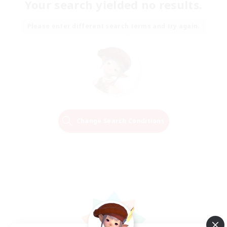
Your search yielded no results.
Please enter different search terms and try again.
Change Search Conditions