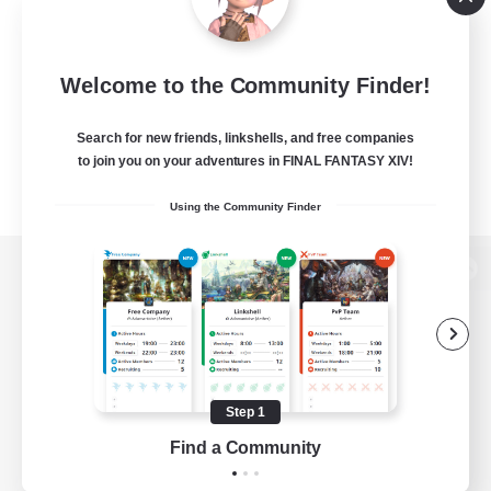
Welcome to the Community Finder!
Search for new friends, linkshells, and free companies
to join you on your adventures in FINAL FANTASY XIV!
Using the Community Finder
View desktop version of the Lodestone
Game Download
Step 1
Find a Community
Official Information