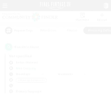
Watchlist
Recruit
#Hardcore
#Hunts
#Housing Enthu
Popular Tags
0
result(s) found.
Not specified
Belias (Meteor)
Free Company
Weekdays
Weekends
＃Housing Enthusiasts
Primary language