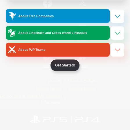
/
Facebook
X
News
About Free Companies
About Linkshells and Cross-world Linkshells
YouTube
Instagram
About PvP Teams
Get Started!
Twitch
Bluesky
License
Rules & Policies
Privacy Notice
Cookies Notice
Do Not Sell or Share My Personal
Information