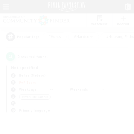
Watchlist
Recruit
#Hunts
#Hardcore
#Housing Enthu
Popular Tags
0
result(s) found.
Not specified
Belias (Meteor)
PvP Team
Weekdays
Weekends
＃Work-life Balance
Primary language