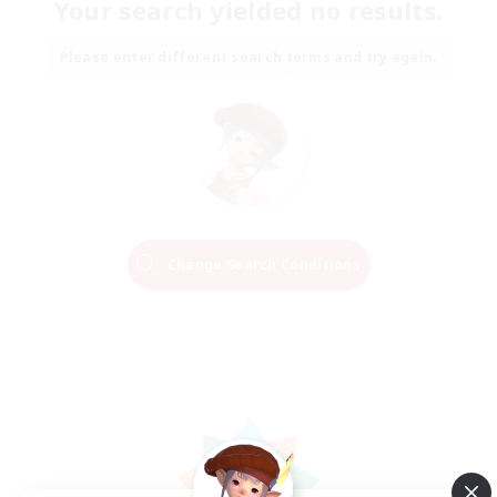
Your search yielded no results.
Please enter different search terms and try again.
Change Search Conditions