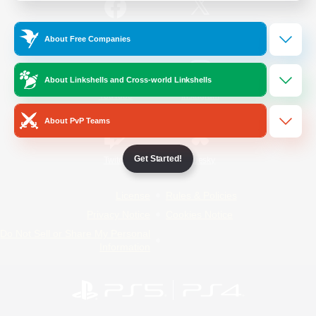
/
Facebook
X
News
About Free Companies
About Linkshells and Cross-world Linkshells
YouTube
Instagram
About PvP Teams
Get Started!
Twitch
Bluesky
License
Rules & Policies
Privacy Notice
Cookies Notice
Do Not Sell or Share My Personal
Information