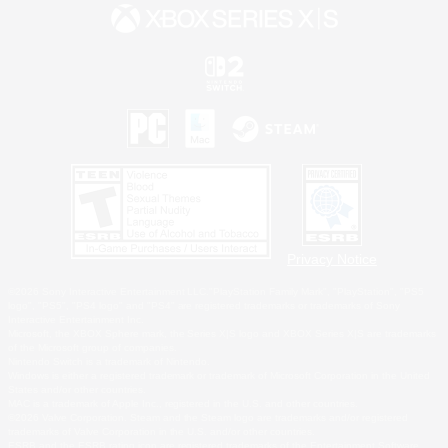
Privacy Notice
©2026 Sony Interactive Entertainment LLC."PlayStation Family Mark", "PlayStation", "PS5
logo", "PS5", "PS4 logo" and "PS4" are registered trademarks or trademarks of Sony
Interactive Entertainment Inc.
Microsoft, the XBOX Sphere mark, the Series X|S logo and XBOX Series X|S are trademarks
of the Microsoft group of companies.
Nintendo Switch is a trademark of Nintendo.
Windows is either a registered trademark or trademark of Microsoft Corporation in the United
States and/or other countries.
MAC is a trademark of Apple Inc., registered in the U.S. and other countries.
©2026 Valve Corporation. Steam and the Steam logo are trademarks and/or registered
trademarks of Valve Corporation in the U.S. and/or other countries.
ESRB and the ESRB rating icon are registered trademarks of the Entertainment Software