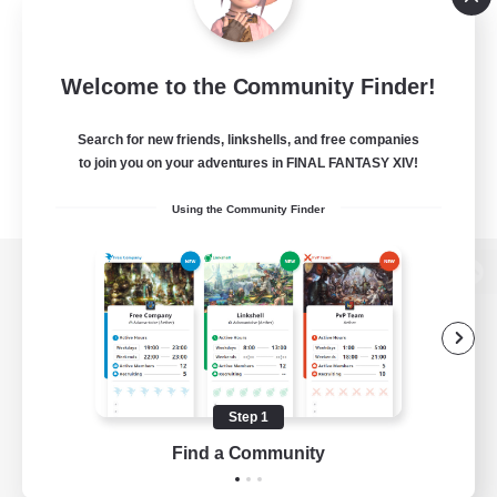
Welcome to the Community Finder!
Search for new friends, linkshells, and free companies
to join you on your adventures in FINAL FANTASY XIV!
Using the Community Finder
View desktop version of the Lodestone
Game Download
Step 1
Find a Community
Official Information