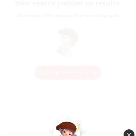
Your search yielded no results.
Please enter different search terms and try again.
Change Search Conditions