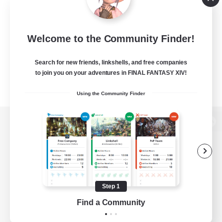
Welcome to the Community Finder!
Search for new friends, linkshells, and free companies
to join you on your adventures in FINAL FANTASY XIV!
Using the Community Finder
View desktop version of the Lodestone
Game Download
Step 1
Find a Community
Official Information