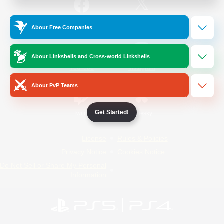
/
Facebook
X
News
About Free Companies
About Linkshells and Cross-world Linkshells
YouTube
Instagram
About PvP Teams
Get Started!
Twitch
Bluesky
License
Rules & Policies
Privacy Notice
Cookies Notice
Do Not Sell or Share My Personal
Information