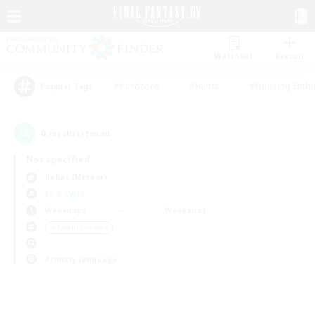
Watchlist
Recruit
#Hardcore
#Hunts
#Housing Enthu
Popular Tags
0
result(s) found.
Not specified
Belias (Meteor)
LS & CWLS
Weekdays
Weekends
＃Parent Friendly
Primary language