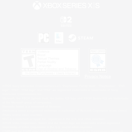
Privacy Notice
©2026 Sony Interactive Entertainment LLC."PlayStation Family Mark", "PlayStation", "PS5
logo", "PS5", "PS4 logo" and "PS4" are registered trademarks or trademarks of Sony
Interactive Entertainment Inc.
Microsoft, the XBOX Sphere mark, the Series X|S logo and XBOX Series X|S are trademarks
of the Microsoft group of companies.
Nintendo Switch is a trademark of Nintendo.
Windows is either a registered trademark or trademark of Microsoft Corporation in the United
States and/or other countries.
MAC is a trademark of Apple Inc., registered in the U.S. and other countries.
©2026 Valve Corporation. Steam and the Steam logo are trademarks and/or registered
trademarks of Valve Corporation in the U.S. and/or other countries.
ESRB and the ESRB rating icon are registered trademarks of the Entertainment Software