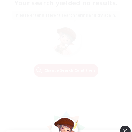
Your search yielded no results.
Please enter different search terms and try again.
Change Search Conditions