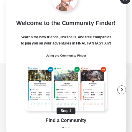
Welcome to the Community Finder!
Search for new friends, linkshells, and free companies
to join you on your adventures in FINAL FANTASY XIV!
Using the Community Finder
View desktop version of the Lodestone
Game Download
Step 1
Find a Community
Official Information