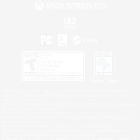
Privacy Notice
©2026 Sony Interactive Entertainment LLC."PlayStation Family Mark", "PlayStation", "PS5
logo", "PS5", "PS4 logo" and "PS4" are registered trademarks or trademarks of Sony
Interactive Entertainment Inc.
Microsoft, the XBOX Sphere mark, the Series X|S logo and XBOX Series X|S are trademarks
of the Microsoft group of companies.
Nintendo Switch is a trademark of Nintendo.
Windows is either a registered trademark or trademark of Microsoft Corporation in the United
States and/or other countries.
MAC is a trademark of Apple Inc., registered in the U.S. and other countries.
©2026 Valve Corporation. Steam and the Steam logo are trademarks and/or registered
trademarks of Valve Corporation in the U.S. and/or other countries.
ESRB and the ESRB rating icon are registered trademarks of the Entertainment Software