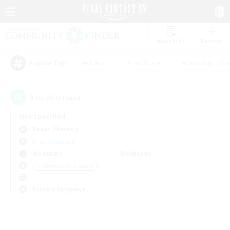
Watchlist
Recruit
#Hunts
#Hardcore
#Housing Enthu
Popular Tags
0
result(s) found.
Not specified
Belias (Meteor)
Free Company
Weekdays
Weekends
＃Glamour Enthusiasts
Primary language