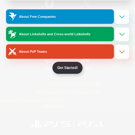
/
Facebook
X
News
About Free Companies
About Linkshells and Cross-world Linkshells
YouTube
Instagram
About PvP Teams
Get Started!
Twitch
Bluesky
License
Rules & Policies
Privacy Notice
Cookies Notice
Do Not Sell or Share My Personal
Information