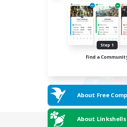
Step 1
Find a Communit
About Free Comp
About Linkshells