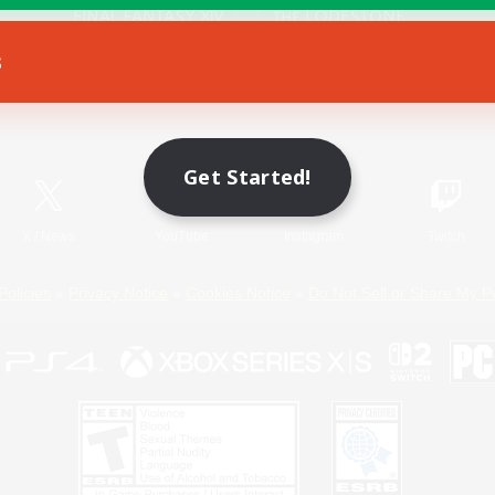
s
Game Download
Official Information
Get Started!
X
/
News
YouTube
Instagram
Twitch
Policies
Privacy Notice
Cookies Notice
Do Not Sell or Share My P