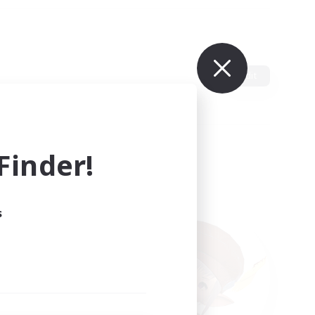
Edit
inder!
s
ults.
ain.