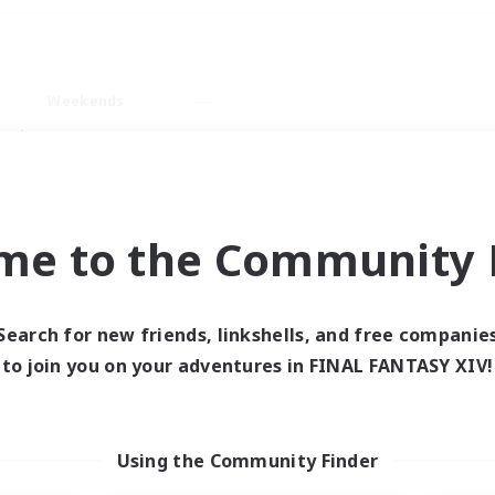
Weekends
ry language
me to the Community F
Search for new friends, linkshells, and free companie
0 results
to join you on your adventures in FINAL FANTASY XIV!
 search yielded no res
Using the Community Finder
ase enter different search terms and try ag