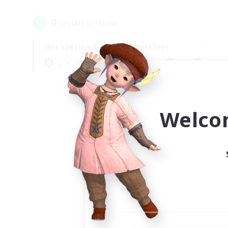
0
result(s) found.
Not specified
Weekdays
＃Screenshot Enthusiasts
Prima
Welco
Your
Ple