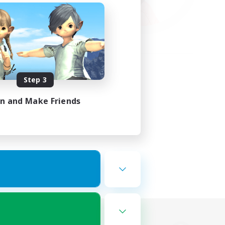
Step 3
in and Make Friends