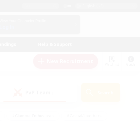
English (US)
View Your Character Profile
Log In
andings
Help & Support
New Recruitment
Watchlist
Guide
PvP Team
Search
(0)
#Glamour Enthusiasts
#Casual/Laid-back
y
#Screenshot Enthusiasts
#Multilingual
Active
#Work-life Balance