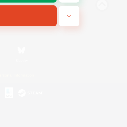
Bluesky
ersonal Information