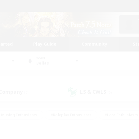
tarted
Play Guide
Community
St
World
Belias
 Company
LS & CWLS
(0)
(0)
Housing Enthusiasts
#Roleplay Enthusiasts
#Lore Enthusiasts
bies/Interests
#High-end Duties
#Beginner & Novice Friendl
Events
#Crafting/Gathering
#Student Friendly
#Socially 