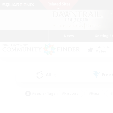
News
Getting S
Data Center
Meteor
All
Free
(0)
Popular Tags
#Hardcore
#Hunts
#
#PvP Enthusiasts
#Treasure Maps
#Hob
#Parent Friendly
#Player 