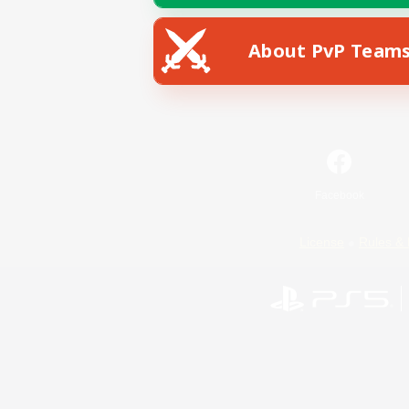
About PvP Team
Facebook
License
Rules & 