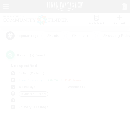
Watchlist
Recruit
#Hunts
#Hardcore
#Housing Enthu
Popular Tags
0
result(s) found.
Not specified
Belias (Meteor)
Free Company
LS & CWLS
PvP Team
Weekdays
Weekends
＃Student Friendly
Primary language