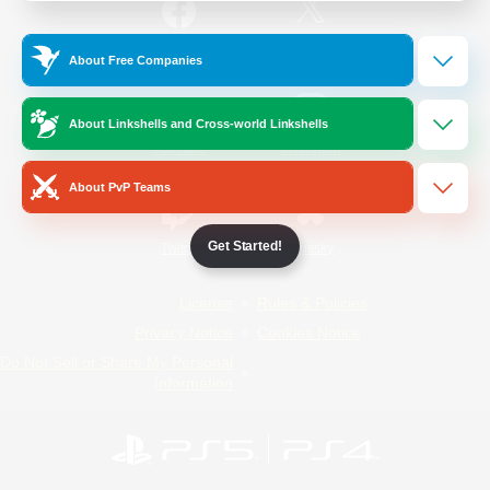
/
Facebook
X
News
About Free Companies
About Linkshells and Cross-world Linkshells
YouTube
Instagram
About PvP Teams
Get Started!
Twitch
Bluesky
License
Rules & Policies
Privacy Notice
Cookies Notice
Do Not Sell or Share My Personal
Information