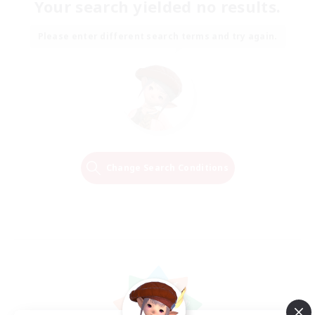
Your search yielded no results.
Please enter different search terms and try again.
Change Search Conditions