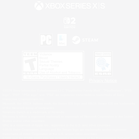
Privacy Notice
©2026 Sony Interactive Entertainment LLC."PlayStation Family Mark", "PlayStation", "PS5
logo", "PS5", "PS4 logo" and "PS4" are registered trademarks or trademarks of Sony
Interactive Entertainment Inc.
Microsoft, the XBOX Sphere mark, the Series X|S logo and XBOX Series X|S are trademarks
of the Microsoft group of companies.
Nintendo Switch is a trademark of Nintendo.
Windows is either a registered trademark or trademark of Microsoft Corporation in the United
States and/or other countries.
MAC is a trademark of Apple Inc., registered in the U.S. and other countries.
©2026 Valve Corporation. Steam and the Steam logo are trademarks and/or registered
trademarks of Valve Corporation in the U.S. and/or other countries.
ESRB and the ESRB rating icon are registered trademarks of the Entertainment Software