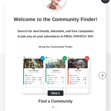
Welcome to the Community Finder!
Search for new friends, linkshells, and free companies
to join you on your adventures in FINAL FANTASY XIV!
Using the Community Finder
View desktop version of the Lodestone
Game Download
Step 1
Find a Community
Official Information