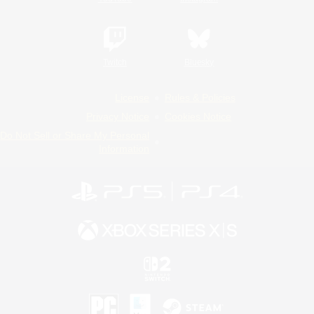
Twitch
Bluesky
License
Rules & Policies
Privacy Notice
Cookies Notice
Do Not Sell or Share My Personal
Information