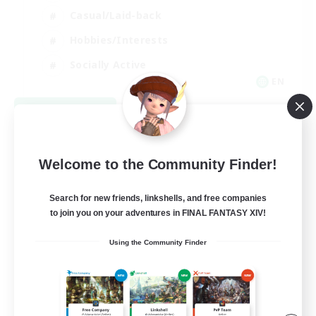
Casual/Laid-back
Hobbies/Interests
Socially Active
EN
View Details
Listing expires 08/24/2026
Welcome to the Community Finder!
Search for new friends, linkshells, and free companies
to join you on your adventures in FINAL FANTASY XIV!
Using the Community Finder