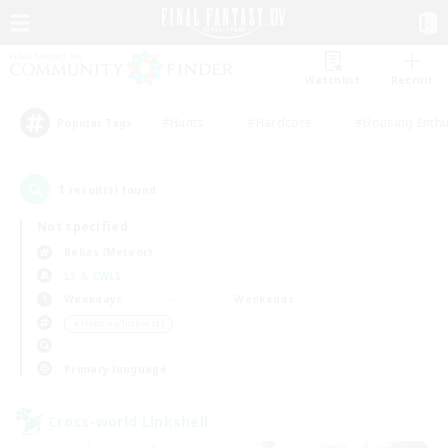
Watchlist
Recruit
#Hunts
#Hardcore
#Housing Enthu
Popular Tags
1
result(s) found.
Not specified
Belias (Meteor)
LS & CWLS
Weekdays
Weekends
＃Hobbies/Interests
Primary language
Cross-world Linkshell