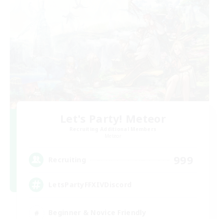
Let's Party! Meteor
Recruiting Additional Members
Meteor
999
Recruiting
LetsPartyFFXIVDiscord
Beginner & Novice Friendly