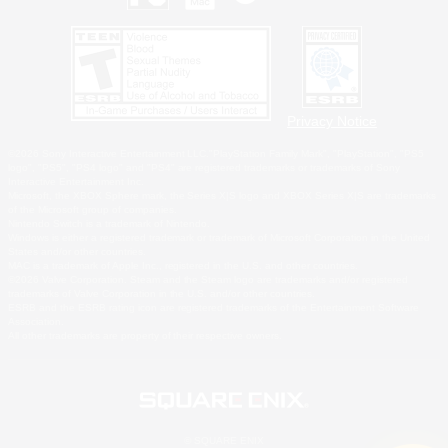
Privacy Notice
©2026 Sony Interactive Entertainment LLC."PlayStation Family Mark", "PlayStation", "PS5
logo", "PS5", "PS4 logo" and "PS4" are registered trademarks or trademarks of Sony
Interactive Entertainment Inc.
Microsoft, the XBOX Sphere mark, the Series X|S logo and XBOX Series X|S are trademarks
of the Microsoft group of companies.
Nintendo Switch is a trademark of Nintendo.
Windows is either a registered trademark or trademark of Microsoft Corporation in the United
States and/or other countries.
MAC is a trademark of Apple Inc., registered in the U.S. and other countries.
©2026 Valve Corporation. Steam and the Steam logo are trademarks and/or registered
trademarks of Valve Corporation in the U.S. and/or other countries.
ESRB and the ESRB rating icon are registered trademarks of the Entertainment Software
Association.
All other trademarks are property of their respective owners.
© SQUARE ENIX