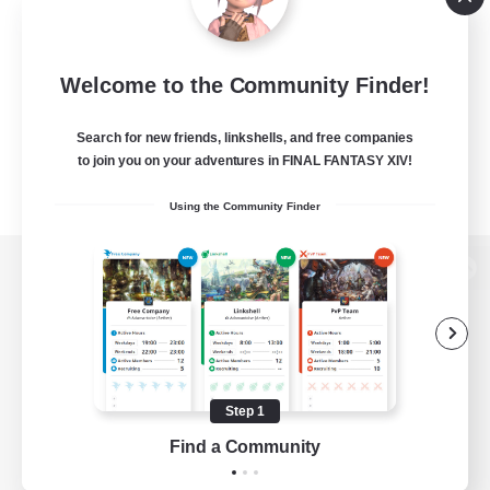
Welcome to the Community Finder!
Search for new friends, linkshells, and free companies
to join you on your adventures in FINAL FANTASY XIV!
Using the Community Finder
View desktop version of the Lodestone
Game Download
Step 1
Find a Community
Official Information