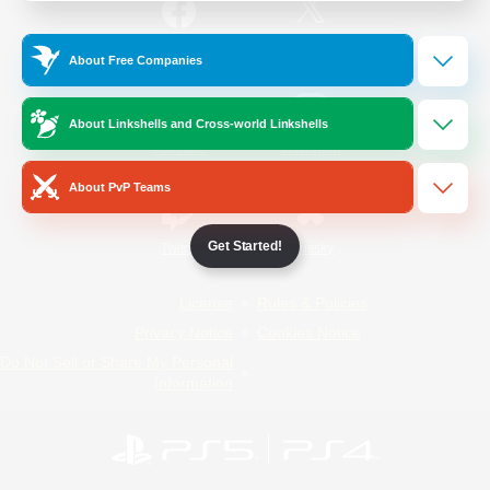
/
Facebook
X
News
About Free Companies
About Linkshells and Cross-world Linkshells
YouTube
Instagram
About PvP Teams
Get Started!
Twitch
Bluesky
License
Rules & Policies
Privacy Notice
Cookies Notice
Do Not Sell or Share My Personal
Information