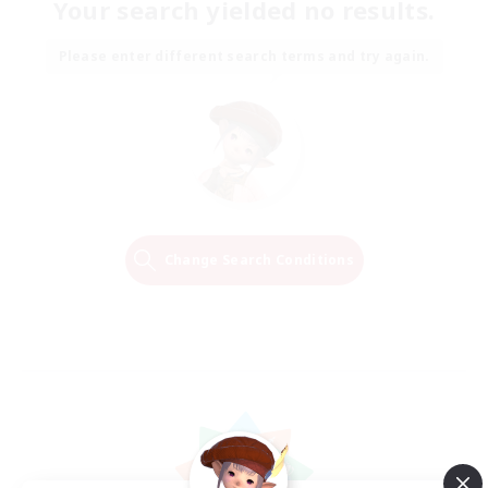
Your search yielded no results.
Please enter different search terms and try again.
Change Search Conditions