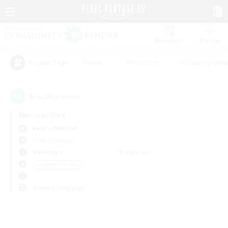
Watchlist
Recruit
#Hunts
#Hardcore
#Housing Enthu
Popular Tags
0
result(s) found.
Not specified
Belias (Meteor)
Free Company
Weekdays
Weekends
＃Parent Friendly
Primary language