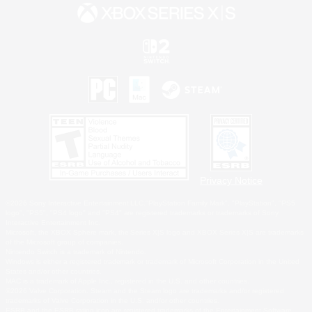
Privacy Notice
©2026 Sony Interactive Entertainment LLC."PlayStation Family Mark", "PlayStation", "PS5
logo", "PS5", "PS4 logo" and "PS4" are registered trademarks or trademarks of Sony
Interactive Entertainment Inc.
Microsoft, the XBOX Sphere mark, the Series X|S logo and XBOX Series X|S are trademarks
of the Microsoft group of companies.
Nintendo Switch is a trademark of Nintendo.
Windows is either a registered trademark or trademark of Microsoft Corporation in the United
States and/or other countries.
MAC is a trademark of Apple Inc., registered in the U.S. and other countries.
©2026 Valve Corporation. Steam and the Steam logo are trademarks and/or registered
trademarks of Valve Corporation in the U.S. and/or other countries.
ESRB and the ESRB rating icon are registered trademarks of the Entertainment Software