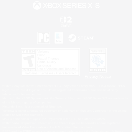
Privacy Notice
©2026 Sony Interactive Entertainment LLC."PlayStation Family Mark", "PlayStation", "PS5
logo", "PS5", "PS4 logo" and "PS4" are registered trademarks or trademarks of Sony
Interactive Entertainment Inc.
Microsoft, the XBOX Sphere mark, the Series X|S logo and XBOX Series X|S are trademarks
of the Microsoft group of companies.
Nintendo Switch is a trademark of Nintendo.
Windows is either a registered trademark or trademark of Microsoft Corporation in the United
States and/or other countries.
MAC is a trademark of Apple Inc., registered in the U.S. and other countries.
©2026 Valve Corporation. Steam and the Steam logo are trademarks and/or registered
trademarks of Valve Corporation in the U.S. and/or other countries.
ESRB and the ESRB rating icon are registered trademarks of the Entertainment Software