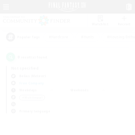
Watchlist
Recruit
#Hardcore
#Hunts
#Housing Enthu
Popular Tags
0
result(s) found.
Not specified
Belias (Meteor)
Free Company
Weekdays
Weekends
＃Multilingual
Primary language