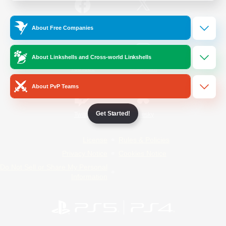
/
Facebook
X
News
About Free Companies
About Linkshells and Cross-world Linkshells
YouTube
Instagram
About PvP Teams
Get Started!
Twitch
Bluesky
License
Rules & Policies
Privacy Notice
Cookies Notice
Do Not Sell or Share My Personal
Information