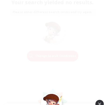
Your search yielded no results.
Please enter different search terms and try again.
Change Search Conditions