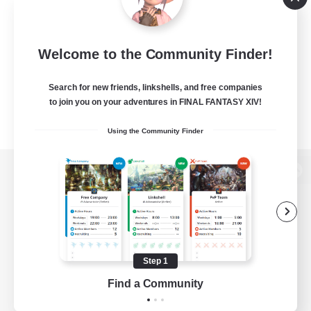
Welcome to the Community Finder!
Search for new friends, linkshells, and free companies
to join you on your adventures in FINAL FANTASY XIV!
Using the Community Finder
View desktop version of the Lodestone
Game Download
Step 1
Find a Community
Official Information