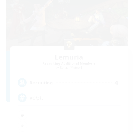
Lemuria
Recruiting Additional Members
Belias [Meteor]
4
Recruiting
VCなし