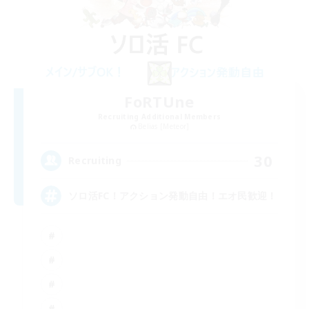
FoRTUne
Recruiting Additional Members
Belias [Meteor]
30
Recruiting
ソロ活FC！アクション発動自由！エオ民歓迎！