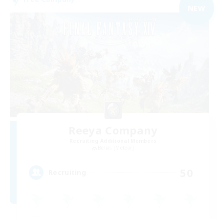
NEW
Reeya Company
Recruiting Additional Members
Belias [Meteor]
50
Recruiting