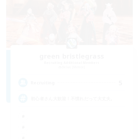
green bristlegrass
Recruiting Additional Members
Belias [Meteor]
5
Recruiting
初心者さん大歓迎！不慣れだって大丈夫。