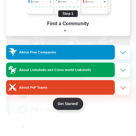
Step 1
Find a Community
About Free Companies
Re.Gardens
About Linkshells and Cross-world Linkshells
Recruiting Additional Members
Belias [Meteor]
About PvP Teams
5
Recruiting
Get Started!
若葉さん限定