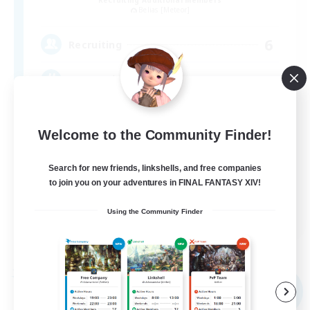
Belias [Meteor]
6
Recruiting
VCなし、初心者熟練者どなたでも！
Welcome to the Community Finder!
Search for new friends, linkshells, and free companies
to join you on your adventures in FINAL FANTASY XIV!
JA
Using the Community Finder
View Details
Listing expires 09/04/2026
Free Company
NEW