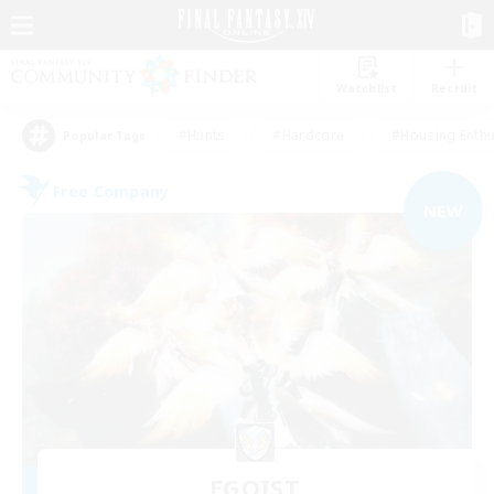
Watchlist
Recruit
#Hunts
#Hardcore
#Housing Enthu
Popular Tags
Free Company
NEW
EGOIST