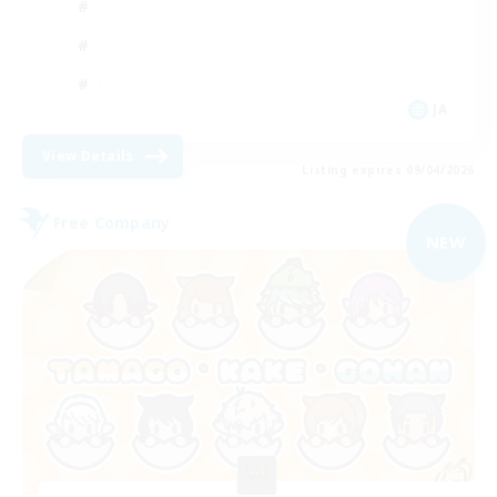
JA
View Details
Listing expires 09/04/2026
Free Company
NEW