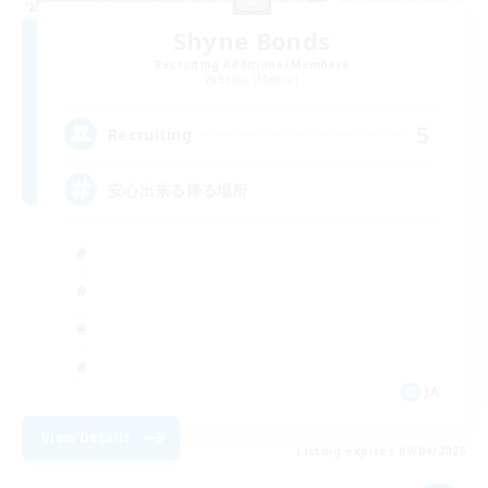
Shyne Bonds
Recruiting Additional Members
Belias [Meteor]
5
Recruiting
安心出来る帰る場所
JA
View Details
Listing expires 09/04/2026