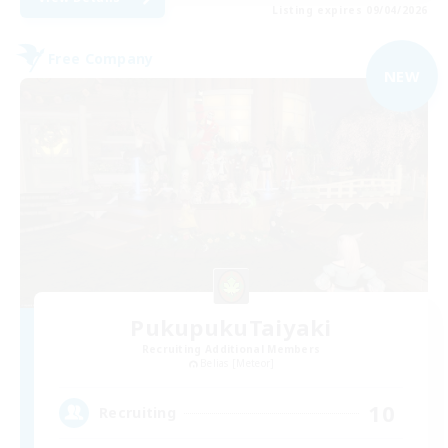
Listing expires 09/04/2026
Free Company
NEW
PukupukuTaiyaki
Recruiting Additional Members
Belias [Meteor]
10
Recruiting