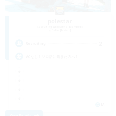
polestar
Recruiting Additional Members
Belias [Meteor]
2
Recruiting
VCなし！ソロ活に飽きた方へ！
JA
View Details