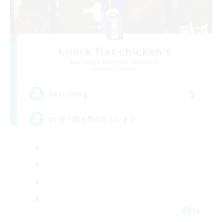
knock flat chicken's
Recruiting Additional Members
Belias [Meteor]
5
Recruiting
VC有！聞き専の方もいます！
JA