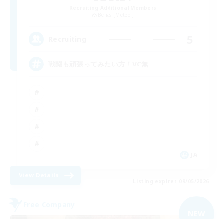
Recruiting Additional Members
Belias [Meteor]
5
Recruiting
戦闘も頑張ってみたい方！VC無
JA
View Details
Listing expires 09/05/2026
Free Company
NEW