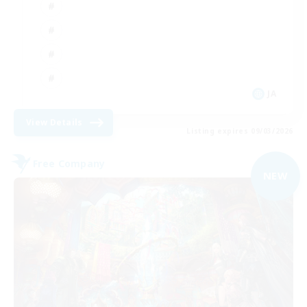
JA
View Details
Listing expires 09/03/2026
Free Company
NEW