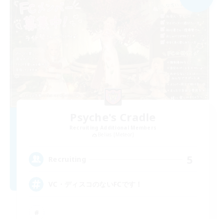
Psyche's Cradle
Recruiting Additional Members
Belias [Meteor]
5
Recruiting
VC・ディスコのないFCです！