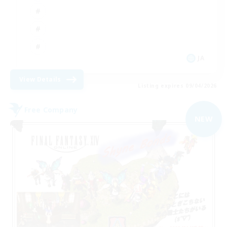
JA
View Details
Listing expires 09/04/2026
Free Company
NEW