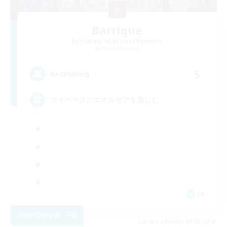
Barrique
Recruiting Additional Members
Belias [Meteor]
5
Recruiting
マイペースにエオルゼアを楽しむ
JA
View Details
Listing expires 09/03/2026