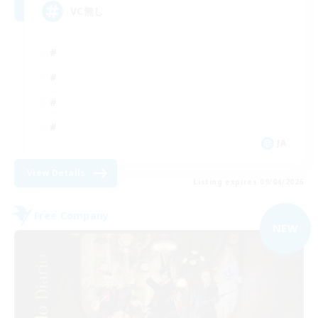
VC無し
JA
View Details
Listing expires 09/04/2026
Free Company
NEW