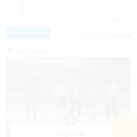
JA
View Details
Listing expires 08/28/2026
Free Company
Search
Lignum
32 results