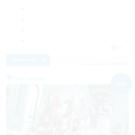
JA
View Details
Listing expires 09/04/2026
Free Company
NEW