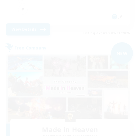
JA
View Details
Listing expires 09/04/2026
Free Company
NEW
Made in Heaven
Recruiting Additional Members