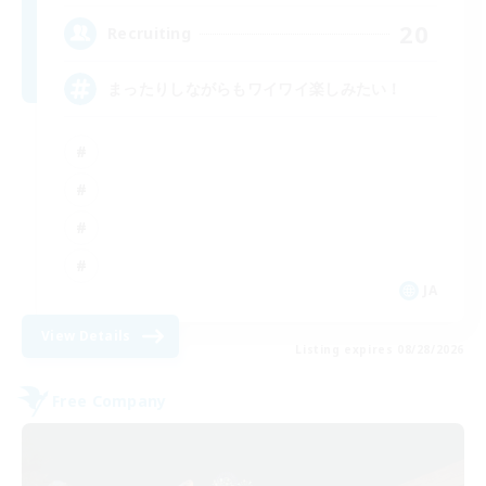
20
Recruiting
まったりしながらもワイワイ楽しみたい！
JA
View Details
Listing expires 08/28/2026
Free Company