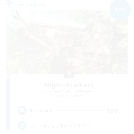
Free Company
NEW
Night-Stalkers
Recruiting Additional Members
Belias [Meteor]
100
Recruiting
ソロ・サブキャラ向けフリーFC