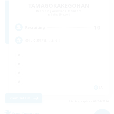
TAMAGOKAKEGOHAN
Recruiting Additional Members
Belias [Meteor]
10
Recruiting
楽しく遊びましょう！
JA
View Details
Listing expires 09/04/2026
Free Company