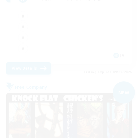
JA
View Details
Listing expires 09/03/2026
Free Company
NEW