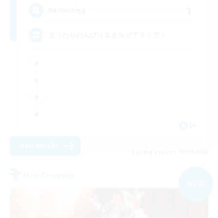
1
Recruiting
まったりのんびりエオルゼアライフ！
JA
View Details
Listing expires 09/04/2026
Free Company
NEW