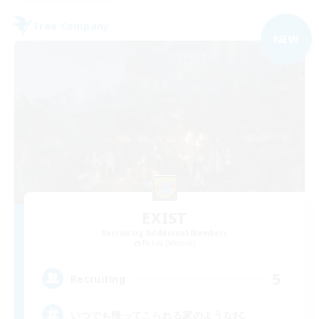
Free Company
NEW
EXIST
Recruiting Additional Members
Belias [Meteor]
5
Recruiting
いつでも帰ってこられる家のようなFC