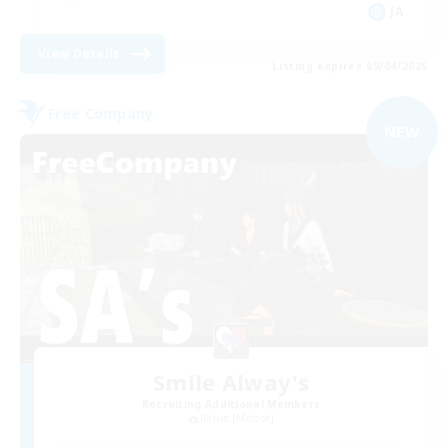
JA
View Details
Listing expires 09/04/2026
Free Company
NEW
Smile Alway's
Recruiting Additional Members
Belias [Meteor]