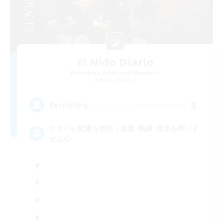
El Nido Diario
Recruiting Additional Members
Belias [Meteor]
3
Recruiting
ネタバレ配慮を徹底！若葉･熟練･復帰を問いま
せん◎