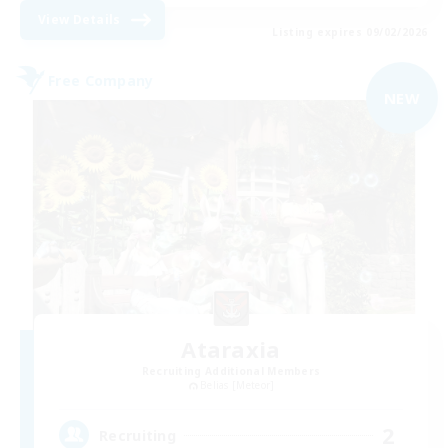
View Details
Listing expires 09/02/2026
Free Company
NEW
Ataraxia
Recruiting Additional Members
Belias [Meteor]
2
Recruiting