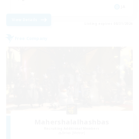
JA
View Details
Listing expires 08/31/2026
Free Company
Mahershalalhashbas
Recruiting Additional Members
Belias [Meteor]