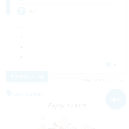
VC可
JA
View Details
Listing expires 09/02/2026
Free Company
NEW