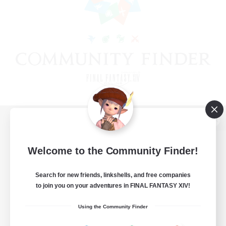
View desktop version of the Lodestone
Welcome to the Community Finder!
Search for new friends, linkshells, and free companies
Game Download
to join you on your adventures in FINAL FANTASY XIV!
Official Information
Using the Community Finder