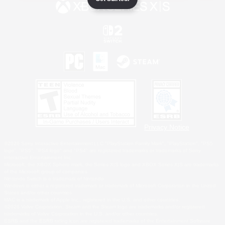
Privacy Notice
©2026 Sony Interactive Entertainment LLC."PlayStation Family Mark", "PlayStation", "PS5
logo", "PS5", "PS4 logo" and "PS4" are registered trademarks or trademarks of Sony
Interactive Entertainment Inc.
Microsoft, the XBOX Sphere mark, the Series X|S logo and XBOX Series X|S are trademarks
of the Microsoft group of companies.
Nintendo Switch is a trademark of Nintendo.
Windows is either a registered trademark or trademark of Microsoft Corporation in the United
States and/or other countries.
MAC is a trademark of Apple Inc., registered in the U.S. and other countries.
©2026 Valve Corporation. Steam and the Steam logo are trademarks and/or registered
trademarks of Valve Corporation in the U.S. and/or other countries.
ESRB and the ESRB rating icon are registered trademarks of the Entertainment Software