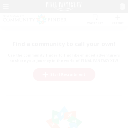
Watchlist
Recruit
Find a community to call your own!
Use the community finder to find like-minded adventurers
to share your journey in the world of FINAL FANTASY XIV!
Start Recruitment