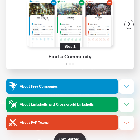
/
Facebook
X
News
YouTube
Instagram
Step 1
Find a Community
Twitch
Bluesky
License
Rules & Policies
About Free Companies
Privacy Notice
Cookies Notice
Do Not Sell or Share My Personal
About Linkshells and Cross-world Linkshells
Information
About PvP Teams
Get Started!