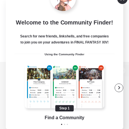
Welcome to the Community Finder!
Search for new friends, linkshells, and free companies
to join you on your adventures in FINAL FANTASY XIV!
Using the Community Finder
View desktop version of the Lodestone
Game Download
Step 1
Find a Community
Official Information