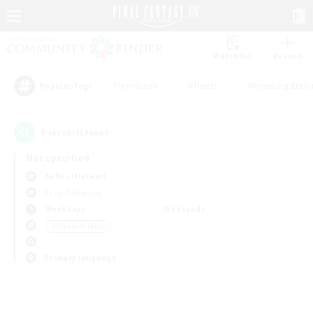
Watchlist
Recruit
#Hardcore
#Hunts
#Housing Enthu
Popular Tags
0
result(s) found.
Not specified
Belias (Meteor)
Free Company
Weekdays
Weekends
＃Treasure Maps
Primary language