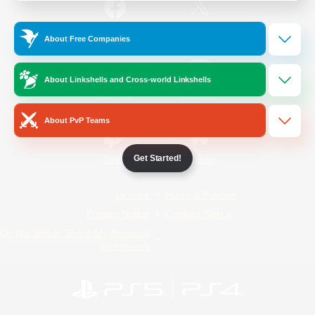
/
Facebook
X
News
About Free Companies
About Linkshells and Cross-world Linkshells
YouTube
Instagram
About PvP Teams
Get Started!
Twitch
Bluesky
License
Rules & Policies
Privacy Notice
Cookies Notice
Do Not Sell or Share My Personal
Information