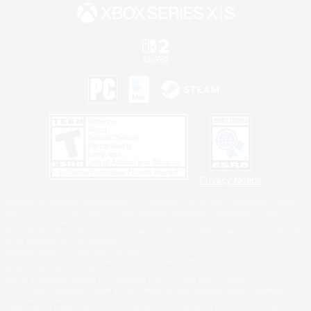
Privacy Notice
©2026 Sony Interactive Entertainment LLC."PlayStation Family Mark", "PlayStation", "PS5
logo", "PS5", "PS4 logo" and "PS4" are registered trademarks or trademarks of Sony
Interactive Entertainment Inc.
Microsoft, the XBOX Sphere mark, the Series X|S logo and XBOX Series X|S are trademarks
of the Microsoft group of companies.
Nintendo Switch is a trademark of Nintendo.
Windows is either a registered trademark or trademark of Microsoft Corporation in the United
States and/or other countries.
MAC is a trademark of Apple Inc., registered in the U.S. and other countries.
©2026 Valve Corporation. Steam and the Steam logo are trademarks and/or registered
trademarks of Valve Corporation in the U.S. and/or other countries.
ESRB and the ESRB rating icon are registered trademarks of the Entertainment Software