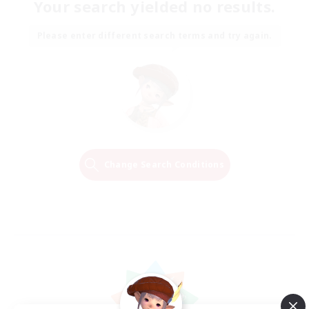
Your search yielded no results.
Please enter different search terms and try again.
Change Search Conditions