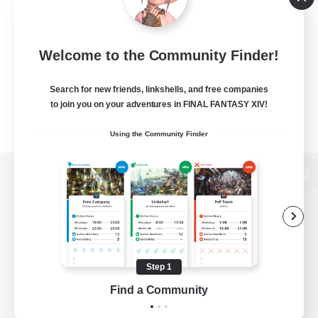
Welcome to the Community Finder!
Search for new friends, linkshells, and free companies
to join you on your adventures in FINAL FANTASY XIV!
Using the Community Finder
View desktop version of the Lodestone
Game Download
Step 1
Find a Community
Official Information