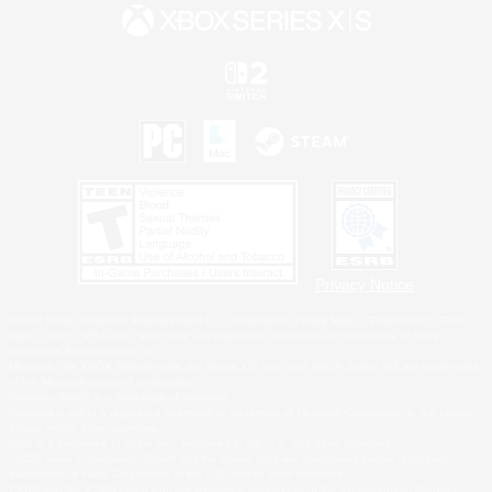
Privacy Notice
©2026 Sony Interactive Entertainment LLC."PlayStation Family Mark", "PlayStation", "PS5
logo", "PS5", "PS4 logo" and "PS4" are registered trademarks or trademarks of Sony
Interactive Entertainment Inc.
Microsoft, the XBOX Sphere mark, the Series X|S logo and XBOX Series X|S are trademarks
of the Microsoft group of companies.
Nintendo Switch is a trademark of Nintendo.
Windows is either a registered trademark or trademark of Microsoft Corporation in the United
States and/or other countries.
MAC is a trademark of Apple Inc., registered in the U.S. and other countries.
©2026 Valve Corporation. Steam and the Steam logo are trademarks and/or registered
trademarks of Valve Corporation in the U.S. and/or other countries.
ESRB and the ESRB rating icon are registered trademarks of the Entertainment Software