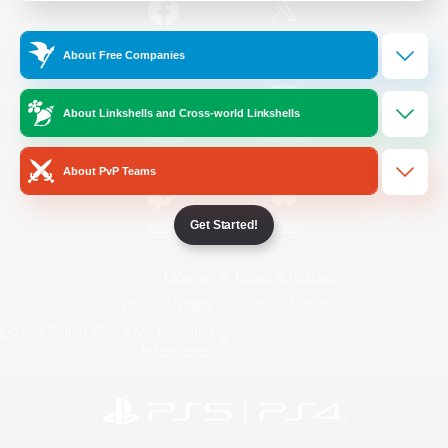
/
Facebook
X
News
About Free Companies
About Linkshells and Cross-world Linkshells
YouTube
Instagram
About PvP Teams
Get Started!
Twitch
Bluesky
License
Rules & Policies
Privacy Notice
Cookies Notice
Do Not Sell or Share My Personal
Information