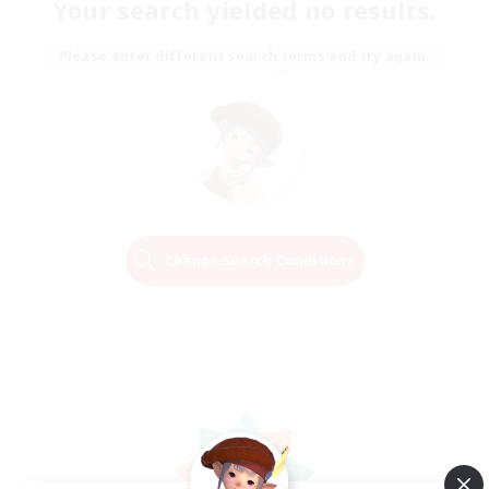
Your search yielded no results.
Please enter different search terms and try again.
Change Search Conditions