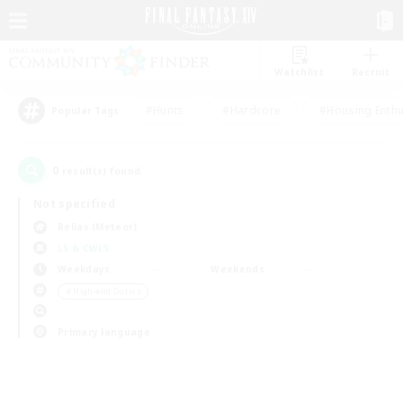
Watchlist
Recruit
#Hunts
#Hardcore
#Housing Enthu
Popular Tags
0
result(s) found.
Not specified
Belias (Meteor)
LS & CWLS
Weekdays
Weekends
＃High-end Duties
Primary language