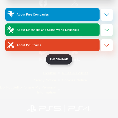
/
Facebook
X
News
About Free Companies
About Linkshells and Cross-world Linkshells
YouTube
Instagram
About PvP Teams
Get Started!
Twitch
Bluesky
License
Rules & Policies
Privacy Notice
Cookies Notice
Do Not Sell or Share My Personal
Information