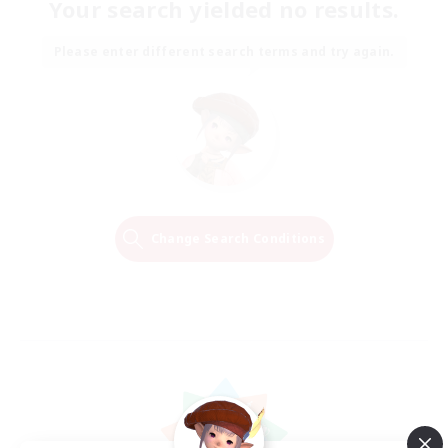
Your search yielded no results.
Please enter different search terms and try again.
Change Search Conditions