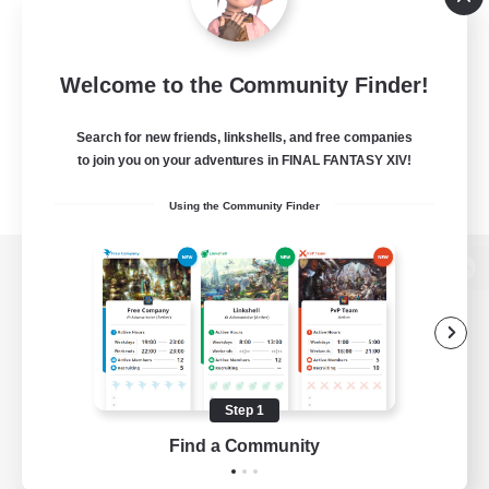
Welcome to the Community Finder!
Search for new friends, linkshells, and free companies
to join you on your adventures in FINAL FANTASY XIV!
Using the Community Finder
View desktop version of the Lodestone
Game Download
Step 1
Find a Community
Official Information