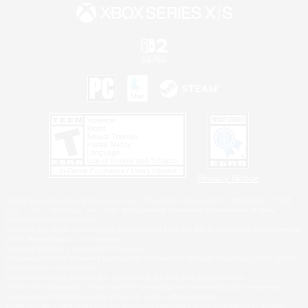
Privacy Notice
©2026 Sony Interactive Entertainment LLC."PlayStation Family Mark", "PlayStation", "PS5
logo", "PS5", "PS4 logo" and "PS4" are registered trademarks or trademarks of Sony
Interactive Entertainment Inc.
Microsoft, the XBOX Sphere mark, the Series X|S logo and XBOX Series X|S are trademarks
of the Microsoft group of companies.
Nintendo Switch is a trademark of Nintendo.
Windows is either a registered trademark or trademark of Microsoft Corporation in the United
States and/or other countries.
MAC is a trademark of Apple Inc., registered in the U.S. and other countries.
©2026 Valve Corporation. Steam and the Steam logo are trademarks and/or registered
trademarks of Valve Corporation in the U.S. and/or other countries.
ESRB and the ESRB rating icon are registered trademarks of the Entertainment Software