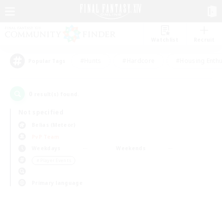
Watchlist
Recruit
#Hunts
#Hardcore
#Housing Enthu
Popular Tags
0
result(s) found.
Not specified
Belias (Meteor)
PvP Team
Weekdays
Weekends
＃Player Events
Primary language