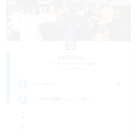
infinity
Recruiting Additional Members
Ramuh [Meteor]
5
Recruiting
安心運営×仲間いっぱい＝最強