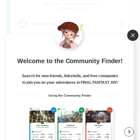
Recruiting Additional Members
Ramuh [Meteor]
2
Recruiting
自由に、そして一緒に、楽しく遊ぼう
Welcome to the Community Finder!
Search for new friends, linkshells, and free companies
to join you on your adventures in FINAL FANTASY XIV!
Using the Community Finder
JA
View Details
Listing expires 09/05/2026
Free Company
NEW