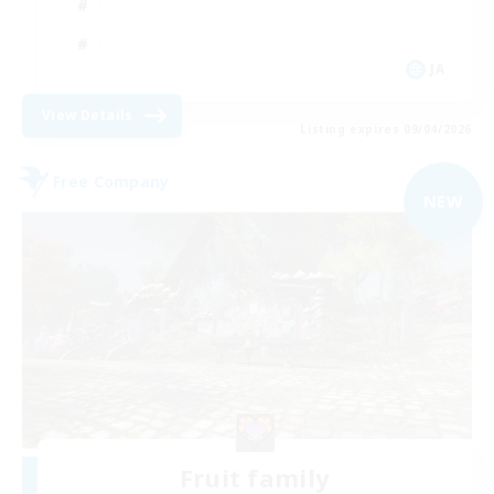
JA
View Details
Listing expires 09/04/2026
Free Company
NEW
Fruit family