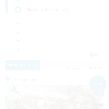
気兼ね無しに楽しみましょう
JA
View Details
Listing expires 09/06/2026
Free Company
NEW