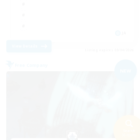
JA
View Details
Listing expires 09/04/2026
Free Company
NEW
Search
36 results