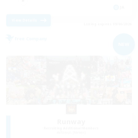
JA
View Details
Listing expires 09/06/2026
Free Company
NEW
Runway
Recruiting Additional Members
Ramuh [Meteor]