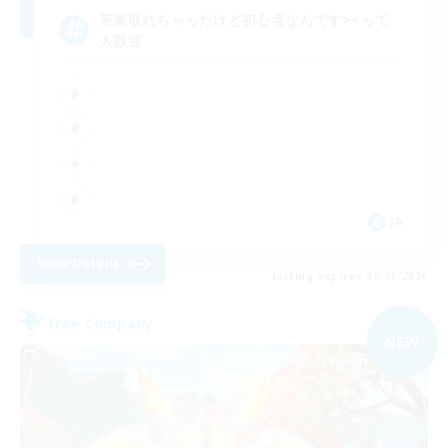
若葉取れちゃったけど初心者なんです><って
人歓迎
JA
View Details
Listing expires 09/05/2026
Free Company
NEW