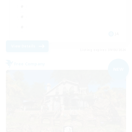
JA
View Details
Listing expires 09/06/2026
Free Company
NEW