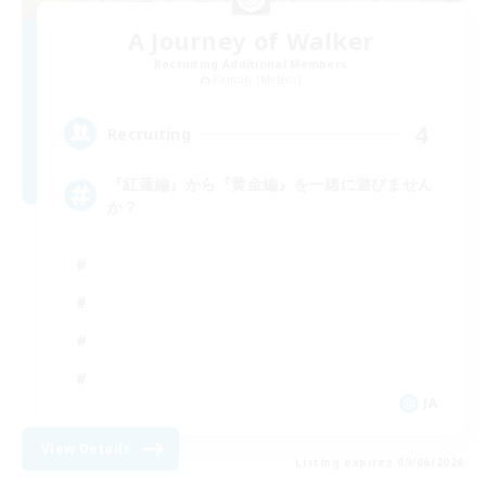
A Journey of Walker
Recruiting Additional Members
Ramuh [Meteor]
4
Recruiting
『紅蓮編』から『黄金編』を一緒に遊びません
か？
JA
View Details
Listing expires 09/06/2026