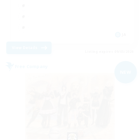
JA
View Details
Listing expires 09/05/2026
Free Company
NEW