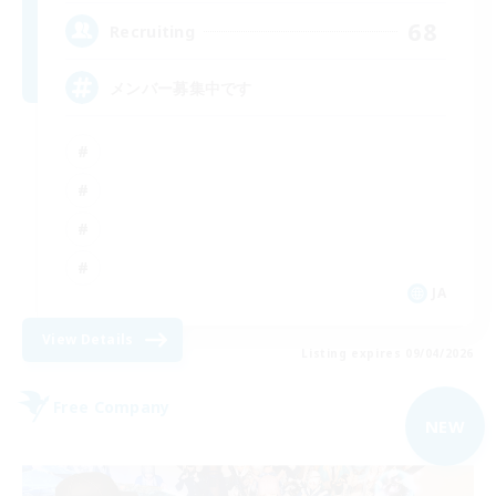
68
Recruiting
メンバー募集中です
JA
View Details
Listing expires 09/04/2026
Free Company
NEW