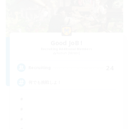
Good JoB !
Recruiting Additional Members
Ramuh [Meteor]
24
Recruiting
何でも挑戦しよ！