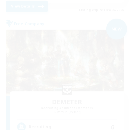
View Details
Listing expires 09/06/2026
Free Company
NEW
DEMETER
Recruiting Additional Members
Ramuh [Meteor]
6
Recruiting