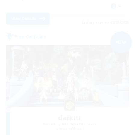
JA
View Details
Listing expires 09/05/2026
Free Company
NEW
daikiti
Recruiting Additional Members
Ramuh [Meteor]