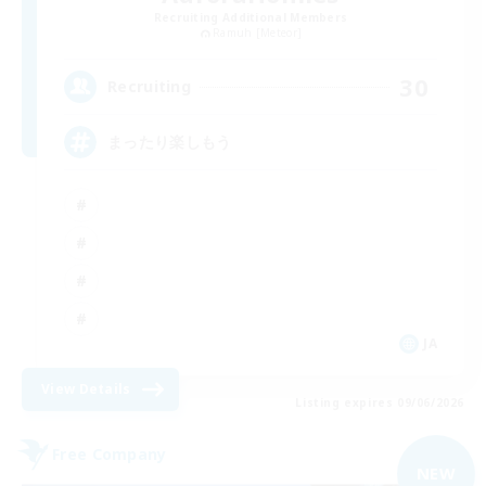
Recruiting Additional Members
Ramuh [Meteor]
30
Recruiting
まったり楽しもう
JA
View Details
Listing expires 09/06/2026
Free Company
NEW