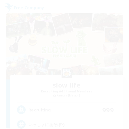
Free Company
slow life
Recruiting Additional Members
Ramuh [Meteor]
999
Recruiting
いっしょにあそぼう