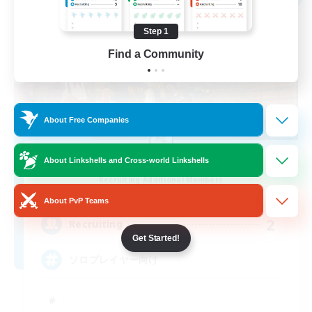
Step 1
Find a Community
About Free Companies
TOMARIGI
About Linkshells and Cross-world Linkshells
Recruiting Additional Members
Ramuh [Meteor]
About PvP Teams
2
Recruiting
Get Started!
ソロプレイヤー向け