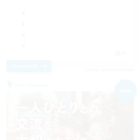
JA
View Details
Listing expires 09/06/2026
Free Company
NEW