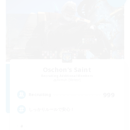
Oschon's Saint
Recruiting Additional Members
Ramuh [Meteor]
999
Recruiting
しっかりルールで安心！