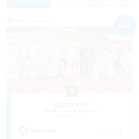
View Details
Listing expires 09/05/2026
Free Company
NEW
yggdrasill
Recruiting Additional Members
Ramuh [Meteor]
7
Recruiting