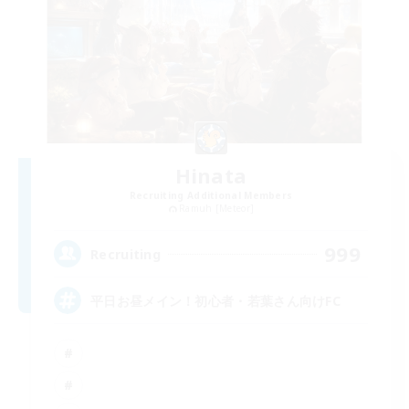
Hinata
Recruiting Additional Members
Ramuh [Meteor]
999
Recruiting
平日お昼メイン！初心者・若葉さん向けFC