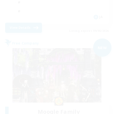
JA
View Details
Listing expires 09/06/2026
Free Company
NEW
Moogle Family