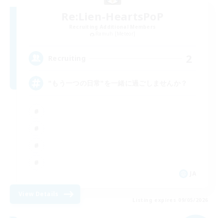
Re:Lien-HeartsPoP
Recruiting Additional Members
Ramuh [Meteor]
2
Recruiting
"もう一つの日常"を一緒に過ごしませんか？
JA
View Details
Listing expires 09/05/2026