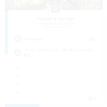
Yoidore no Oji
Recruiting Additional Members
Ramuh [Meteor]
10
Recruiting
コンテンツ中VCします。聞き専でも入れる人
歓迎！
JA