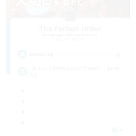
The Perfect Order
Recruiting Additional Members
Ramuh [Meteor]
4
Recruiting
【1人1人との交流を大切にするFC】 【VC有
り】
JA