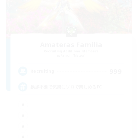
Amateras Familia
Recruiting Additional Members
Ramuh [Meteor]
999
Recruiting
挨拶不要で気楽にソロで楽しめるFC