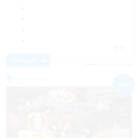
JA
View Details
Listing expires 09/05/2026
Free Company
NEW