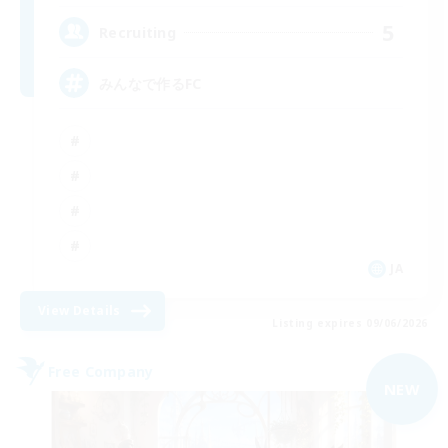
5
Recruiting
みんなで作るFC
JA
View Details
Listing expires 09/06/2026
Free Company
NEW