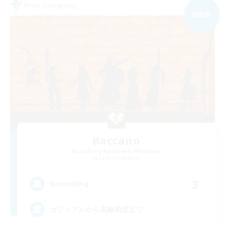
Free Company
NEW
Baccano
Recruiting Additional Members
Ramuh [Meteor]
3
Recruiting
カジュアルから高難易度まで