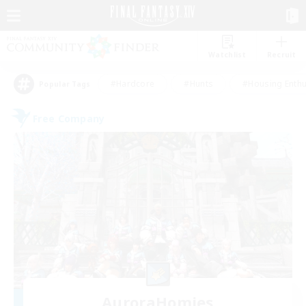
Watchlist
Recruit
#Hardcore
#Hunts
#Housing Enthu
Popular Tags
Free Company
AuroraHomies