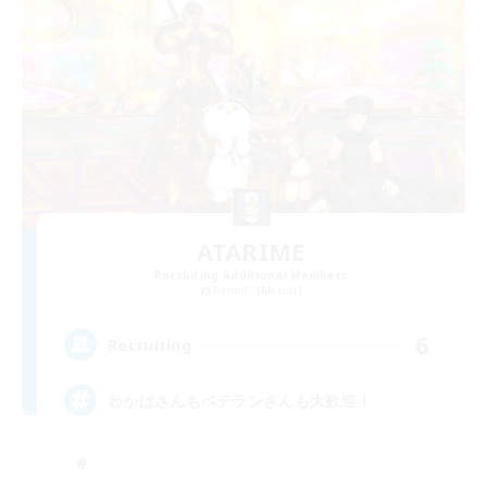
ATARIME
Recruiting Additional Members
Ramuh [Meteor]
6
Recruiting
わかばさんもベテランさんも大歓迎！