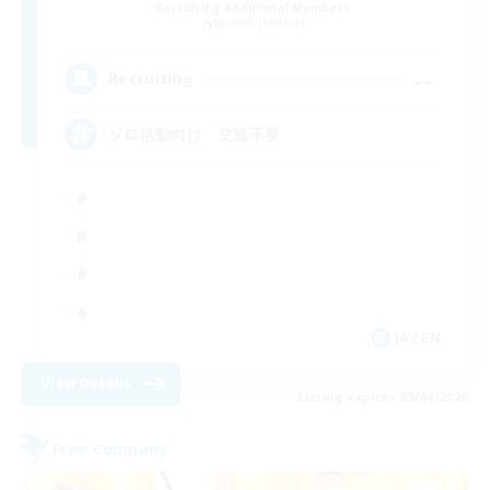
Recruiting Additional Members
Ramuh [Meteor]
--
Recruiting
ソロ活動向け 交流不要
JA / EN
View Details
Listing expires 09/04/2026
Free Company