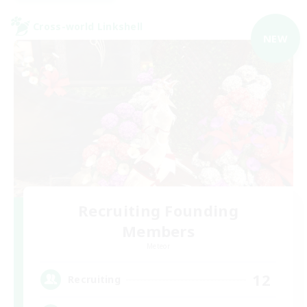
Cross-world Linkshell
NEW
Recruiting Founding
Members
Meteor
12
Recruiting