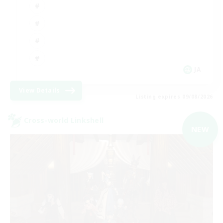
JA
View Details
Listing expires 09/08/2026
Cross-world Linkshell
NEW