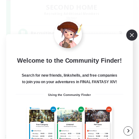
SECOND HOME
Recruiting Additional Members
Meteor
3
Recruiting
VC有[[discord]]
Welcome to the Community Finder!
Search for new friends, linkshells, and free companies
to join you on your adventures in FINAL FANTASY XIV!
Using the Community Finder
JA
View Details
Listing expires 09/08/2026
Cross-world Linkshell