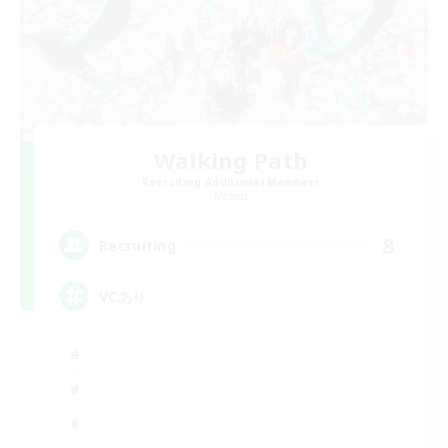
Walking Path
Recruiting Additional Members
Meteor
8
Recruiting
VCあり