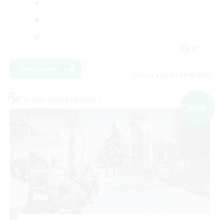
JA
View Details
Listing expires 09/08/2026
Cross-world Linkshell
NEW