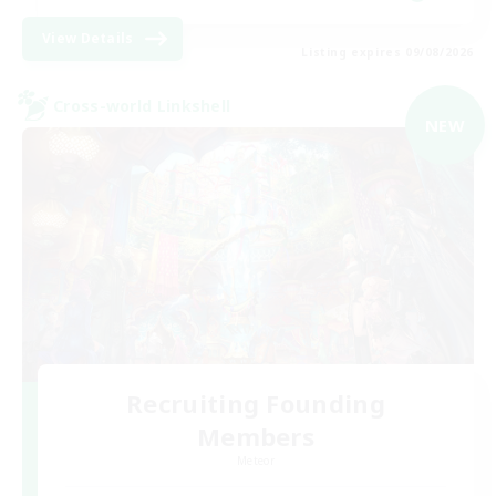
View Details
Listing expires 09/08/2026
Cross-world Linkshell
NEW
Recruiting Founding
Members
Meteor