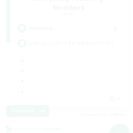
Members
Meteor
3
Recruiting
いろんなコンテンツをいつものメンバーで！
JA
View Details
Listing expires 09/08/2026
Cross-world Linkshell