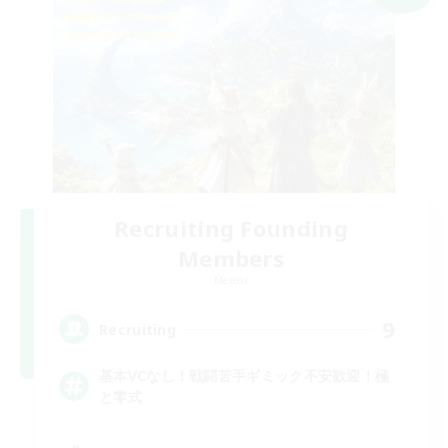
Recruiting Founding
Members
Meteor
9
Recruiting
基本VCなし！戦闘苦手ギミック不安歓迎！極
と零式