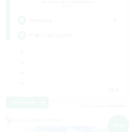
Recruiting Additional Members
Meteor
7
Recruiting
PT組んで遊ぶんだZE☆
JA
View Details
Listing expires 09/08/2026
Cross-world Linkshell
NEW