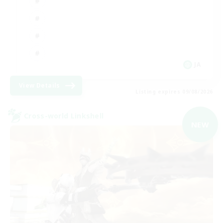
JA
View Details
Listing expires 09/08/2026
Cross-world Linkshell
NEW