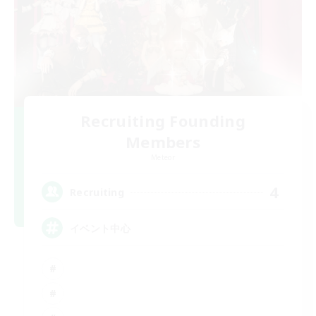
Recruiting Founding
Members
Meteor
4
Recruiting
イベント中心