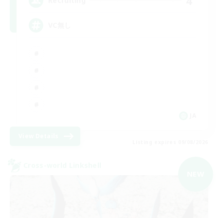
4
Recruiting
VC無し
JA
View Details
Listing expires 09/08/2026
Cross-world Linkshell
NEW