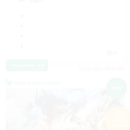
る場所♪
JA
View Details
Listing expires 09/08/2026
Cross-world Linkshell
NEW
Search
188 results