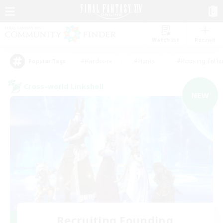
Watchlist
Recruit
#Hardcore
#Hunts
#Housing Enthu
Popular Tags
Cross-world Linkshell
NEW
Recruiting Founding