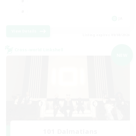
JA
View Details
Listing expires 09/08/2026
Cross-world Linkshell
NEW
101 Dalmatians