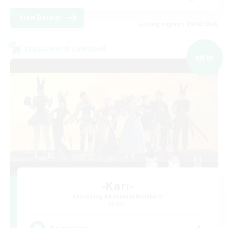
View Details
Listing expires 09/08/2026
Cross-world Linkshell
NEW
-Kari-
Recruiting Additional Members
Meteor