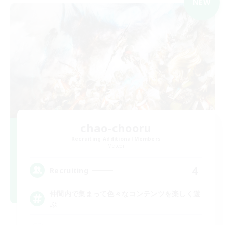
NEW
chao-chooru
Recruiting Additional Members
Meteor
4
Recruiting
仲間内で集まって色々なコンテンツを楽しく遊
ぶ