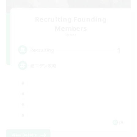
Recruiting Founding
Members
Meteor
1
Recruiting
絶エデン攻略
JA
View Details