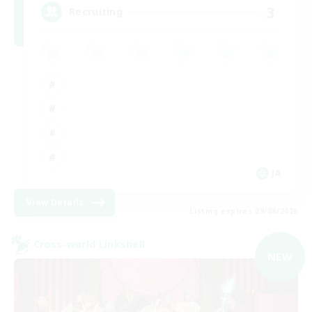
3
Recruiting
JA
View Details
Listing expires 09/08/2026
Cross-world Linkshell
NEW