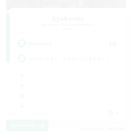
Syakeons
Recruiting Additional Members
Meteor
10
Recruiting
やりたいときに、やりたいことをゆるーく
JA
View Details
Listing expires 09/08/2026