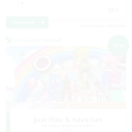
JA
View Details
Listing expires 09/08/2026
Cross-world Linkshell
NEW
Just flow & have fun
Recruiting Additional Members
Meteor