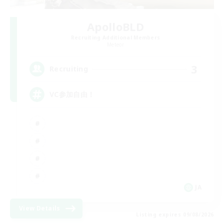
ApolloBLD
Recruiting Additional Members
Meteor
3
Recruiting
VC参加自由！
JA
View Details
Listing expires 09/08/2026