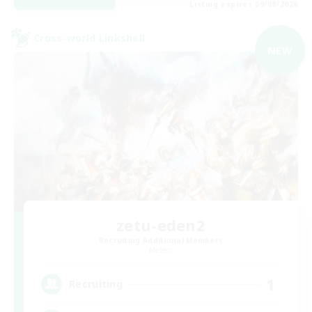
Listing expires 09/08/2026
Cross-world Linkshell
NEW
zetu-eden2
Recruiting Additional Members
Meteor
1
Recruiting