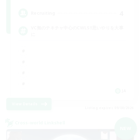
4
Recruiting
VC無のテキチャ中心のCWLS‼︎思いやりを大事
に
JA
View Details
Listing expires 09/08/2026
Cross-world Linkshell
NEW