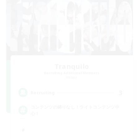
Tranquilo
Recruiting Additional Members
Meteor
3
Recruiting
コンテンツの縛りなし！ライトコンテンツ中
心！