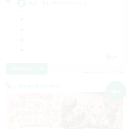
VC〇！楽しけりゃそれでいい！
JA
View Details
Listing expires 09/08/2026
Cross-world Linkshell
NEW