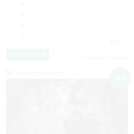
JA
View Details
Listing expires 09/08/2026
Cross-world Linkshell
NEW