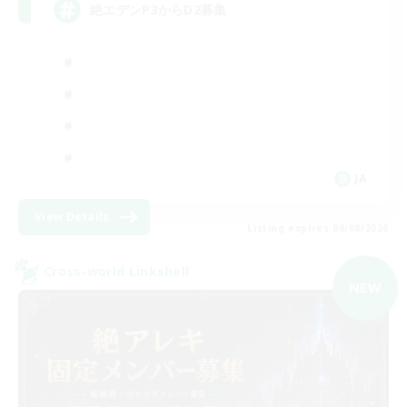
絶エデンP3からD2募集
JA
View Details
Listing expires 09/08/2026
Cross-world Linkshell
NEW