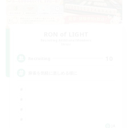
RON of LIGHT
Recruiting Additional Members
Meteor
10
Recruiting
麻雀を気軽に楽しめる様に
JA