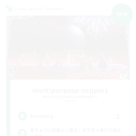
Cross-world Linkshell
NEW
multipurpose support
Recruiting Additional Members
Meteor
2
Recruiting
蒼天までの若葉さん限定！未予習＆身内で進め