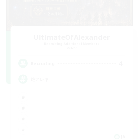
UltimateOfAlexander
Recruiting Additional Members
Meteor
4
Recruiting
絶アレキ
JA