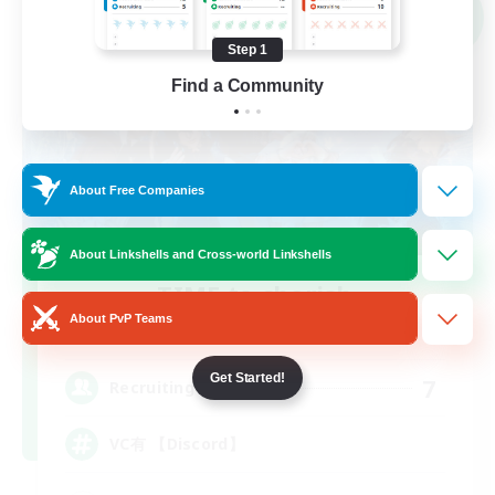
NEW
Step 1
Find a Community
About Free Companies
About Linkshells and Cross-world Linkshells
TIME to cherish
Recruiting Additional Members
About PvP Teams
Meteor
Get Started!
7
Recruiting
VC有 【Discord】