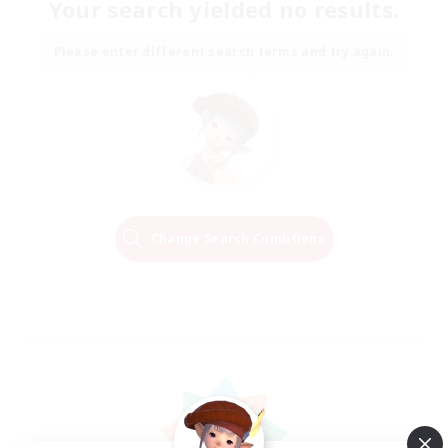
Your search yielded no results.
Please enter different search terms and try again.
Change Search Conditions