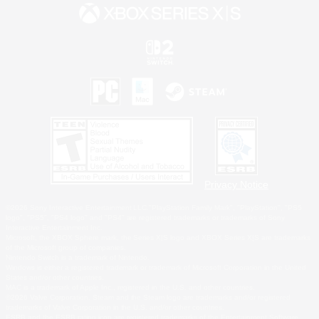
Privacy Notice
©2026 Sony Interactive Entertainment LLC."PlayStation Family Mark", "PlayStation", "PS5
logo", "PS5", "PS4 logo" and "PS4" are registered trademarks or trademarks of Sony
Interactive Entertainment Inc.
Microsoft, the XBOX Sphere mark, the Series X|S logo and XBOX Series X|S are trademarks
of the Microsoft group of companies.
Nintendo Switch is a trademark of Nintendo.
Windows is either a registered trademark or trademark of Microsoft Corporation in the United
States and/or other countries.
MAC is a trademark of Apple Inc., registered in the U.S. and other countries.
©2026 Valve Corporation. Steam and the Steam logo are trademarks and/or registered
trademarks of Valve Corporation in the U.S. and/or other countries.
ESRB and the ESRB rating icon are registered trademarks of the Entertainment Software