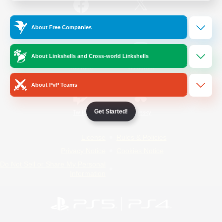
/
Facebook
X
News
About Free Companies
About Linkshells and Cross-world Linkshells
YouTube
Instagram
About PvP Teams
Get Started!
Twitch
Bluesky
License
Rules & Policies
Privacy Notice
Cookies Notice
Do Not Sell or Share My Personal
Information