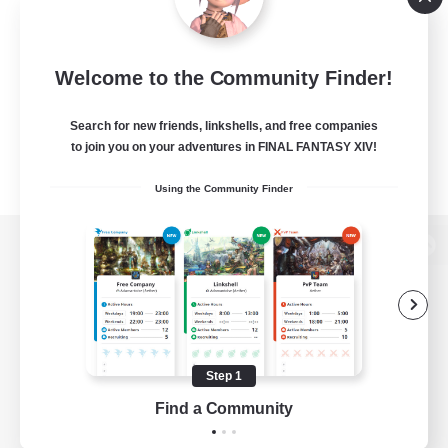
Welcome to the Community Finder!
Search for new friends, linkshells, and free companies
to join you on your adventures in FINAL FANTASY XIV!
Using the Community Finder
View desktop version of the Lodestone
Game Download
Step 1
Find a Community
Official Information