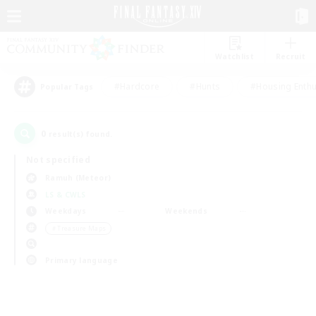
Watchlist
Recruit
#Hardcore
#Hunts
#Housing Enthu
Popular Tags
0
result(s) found.
Not specified
Ramuh (Meteor)
LS & CWLS
Weekdays
Weekends
＃Treasure Maps
Primary language