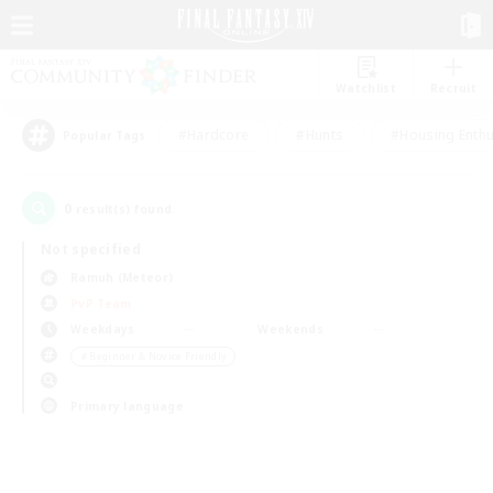
Watchlist
Recruit
#Hardcore
#Hunts
#Housing Enthu
Popular Tags
0
result(s) found.
Not specified
Ramuh (Meteor)
PvP Team
Weekdays
Weekends
＃Beginner & Novice Friendly
Primary language