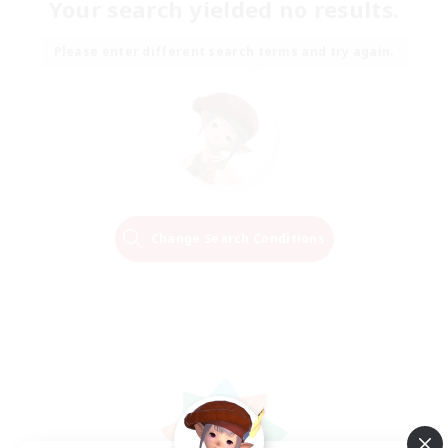
Your search yielded no results.
Please enter different search terms and try again.
Change Search Conditions