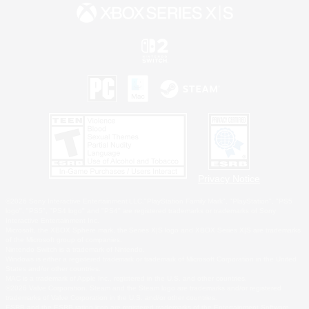
Privacy Notice
©2026 Sony Interactive Entertainment LLC."PlayStation Family Mark", "PlayStation", "PS5
logo", "PS5", "PS4 logo" and "PS4" are registered trademarks or trademarks of Sony
Interactive Entertainment Inc.
Microsoft, the XBOX Sphere mark, the Series X|S logo and XBOX Series X|S are trademarks
of the Microsoft group of companies.
Nintendo Switch is a trademark of Nintendo.
Windows is either a registered trademark or trademark of Microsoft Corporation in the United
States and/or other countries.
MAC is a trademark of Apple Inc., registered in the U.S. and other countries.
©2026 Valve Corporation. Steam and the Steam logo are trademarks and/or registered
trademarks of Valve Corporation in the U.S. and/or other countries.
ESRB and the ESRB rating icon are registered trademarks of the Entertainment Software