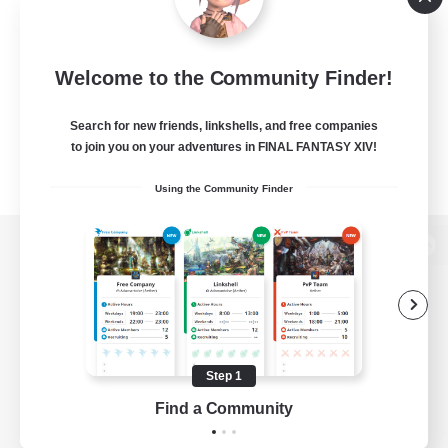
Welcome to the Community Finder!
Search for new friends, linkshells, and free companies
to join you on your adventures in FINAL FANTASY XIV!
Using the Community Finder
View desktop version of the Lodestone
Game Download
Step 1
Find a Community
Official Information