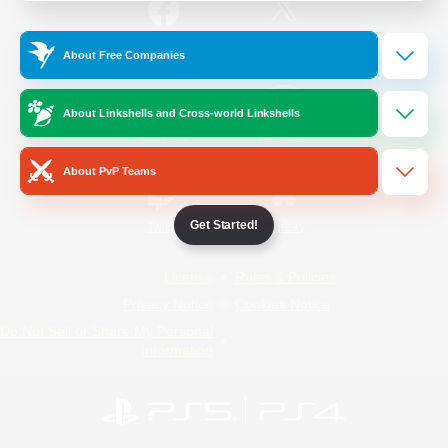
/
Facebook
X
News
About Free Companies
About Linkshells and Cross-world Linkshells
YouTube
Instagram
About PvP Teams
Get Started!
Twitch
Bluesky
License
Rules & Policies
Privacy Notice
Cookies Notice
Do Not Sell or Share My Personal
Information