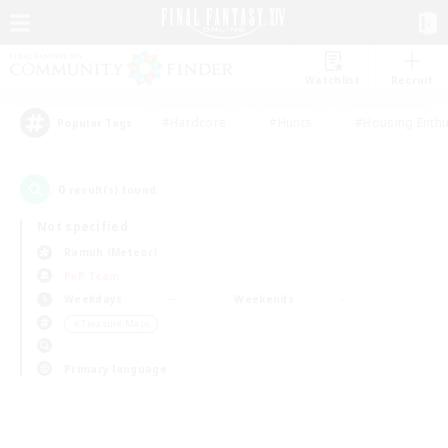
Watchlist
Recruit
#Hardcore
#Hunts
#Housing Enthu
Popular Tags
0
result(s) found.
Not specified
Ramuh (Meteor)
PvP Team
Weekdays
Weekends
＃Treasure Maps
Primary language