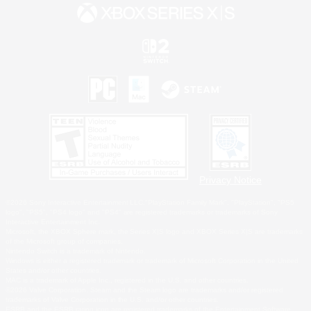
Privacy Notice
©2026 Sony Interactive Entertainment LLC."PlayStation Family Mark", "PlayStation", "PS5
logo", "PS5", "PS4 logo" and "PS4" are registered trademarks or trademarks of Sony
Interactive Entertainment Inc.
Microsoft, the XBOX Sphere mark, the Series X|S logo and XBOX Series X|S are trademarks
of the Microsoft group of companies.
Nintendo Switch is a trademark of Nintendo.
Windows is either a registered trademark or trademark of Microsoft Corporation in the United
States and/or other countries.
MAC is a trademark of Apple Inc., registered in the U.S. and other countries.
©2026 Valve Corporation. Steam and the Steam logo are trademarks and/or registered
trademarks of Valve Corporation in the U.S. and/or other countries.
ESRB and the ESRB rating icon are registered trademarks of the Entertainment Software