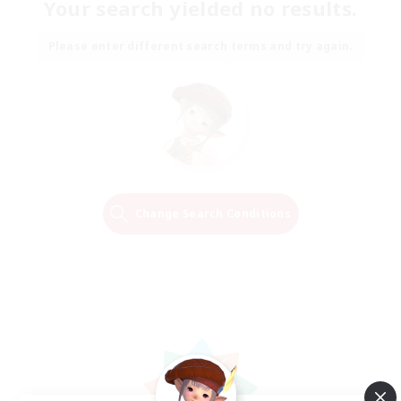
Your search yielded no results.
Please enter different search terms and try again.
Change Search Conditions