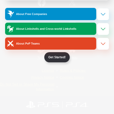
/
Facebook
X
News
About Free Companies
About Linkshells and Cross-world Linkshells
YouTube
Instagram
About PvP Teams
Get Started!
Twitch
Bluesky
License
Rules & Policies
Privacy Notice
Cookies Notice
Do Not Sell or Share My Personal
Information