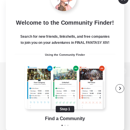
Welcome to the Community Finder!
Search for new friends, linkshells, and free companies
to join you on your adventures in FINAL FANTASY XIV!
Using the Community Finder
View desktop version of the Lodestone
Game Download
Step 1
Find a Community
Official Information