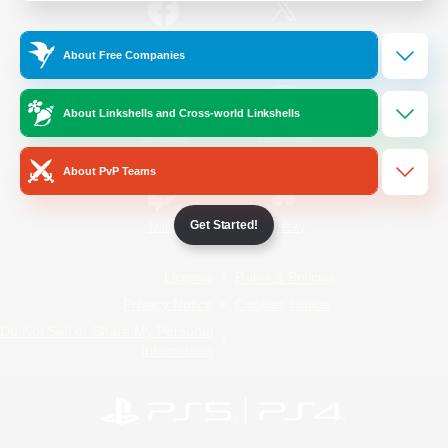
/
Facebook
X
News
About Free Companies
About Linkshells and Cross-world Linkshells
YouTube
Instagram
About PvP Teams
Get Started!
Twitch
Bluesky
License
Rules & Policies
Privacy Notice
Cookies Notice
Do Not Sell or Share My Personal
Information