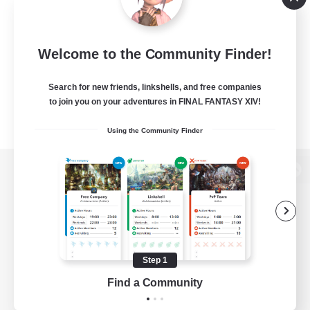
Welcome to the Community Finder!
Search for new friends, linkshells, and free companies
to join you on your adventures in FINAL FANTASY XIV!
Using the Community Finder
View desktop version of the Lodestone
Game Download
Step 1
Find a Community
Official Information