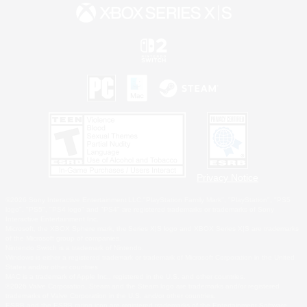
Privacy Notice
©2026 Sony Interactive Entertainment LLC."PlayStation Family Mark", "PlayStation", "PS5
logo", "PS5", "PS4 logo" and "PS4" are registered trademarks or trademarks of Sony
Interactive Entertainment Inc.
Microsoft, the XBOX Sphere mark, the Series X|S logo and XBOX Series X|S are trademarks
of the Microsoft group of companies.
Nintendo Switch is a trademark of Nintendo.
Windows is either a registered trademark or trademark of Microsoft Corporation in the United
States and/or other countries.
MAC is a trademark of Apple Inc., registered in the U.S. and other countries.
©2026 Valve Corporation. Steam and the Steam logo are trademarks and/or registered
trademarks of Valve Corporation in the U.S. and/or other countries.
ESRB and the ESRB rating icon are registered trademarks of the Entertainment Software