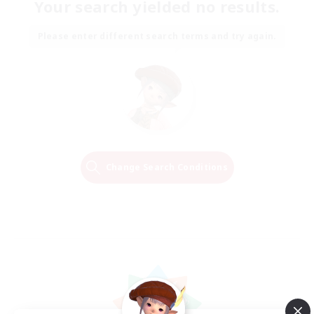
Your search yielded no results.
Please enter different search terms and try again.
Change Search Conditions