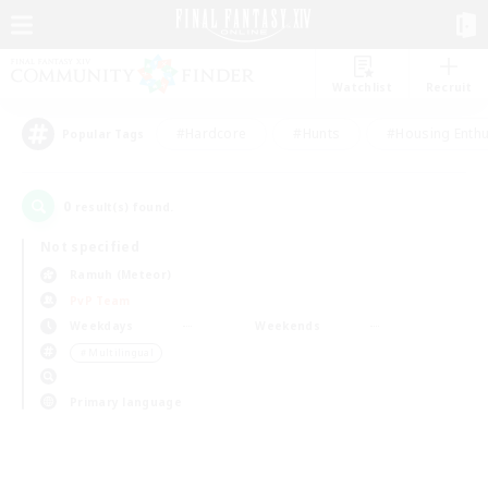
Watchlist
Recruit
#Hardcore
#Hunts
#Housing Enthu
Popular Tags
0
result(s) found.
Not specified
Ramuh (Meteor)
PvP Team
Weekdays
Weekends
＃Multilingual
Primary language