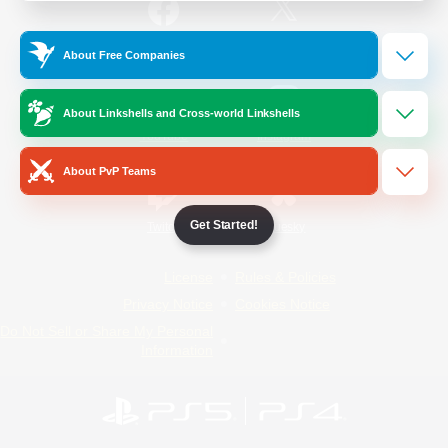
/
Facebook
X
News
About Free Companies
About Linkshells and Cross-world Linkshells
YouTube
Instagram
About PvP Teams
Get Started!
Twitch
Bluesky
License
Rules & Policies
Privacy Notice
Cookies Notice
Do Not Sell or Share My Personal
Information