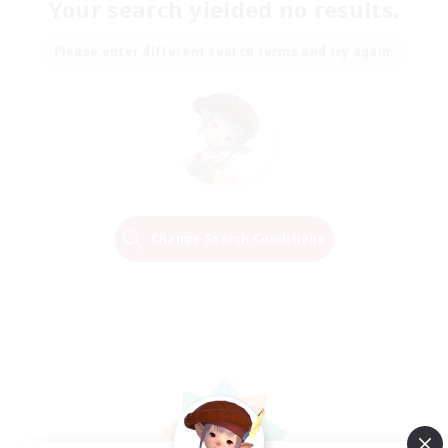
Your search yielded no results.
Please enter different search terms and try again.
Change Search Conditions