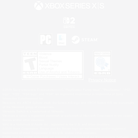
Privacy Notice
©2026 Sony Interactive Entertainment LLC."PlayStation Family Mark", "PlayStation", "PS5
logo", "PS5", "PS4 logo" and "PS4" are registered trademarks or trademarks of Sony
Interactive Entertainment Inc.
Microsoft, the XBOX Sphere mark, the Series X|S logo and XBOX Series X|S are trademarks
of the Microsoft group of companies.
Nintendo Switch is a trademark of Nintendo.
Windows is either a registered trademark or trademark of Microsoft Corporation in the United
States and/or other countries.
MAC is a trademark of Apple Inc., registered in the U.S. and other countries.
©2026 Valve Corporation. Steam and the Steam logo are trademarks and/or registered
trademarks of Valve Corporation in the U.S. and/or other countries.
ESRB and the ESRB rating icon are registered trademarks of the Entertainment Software