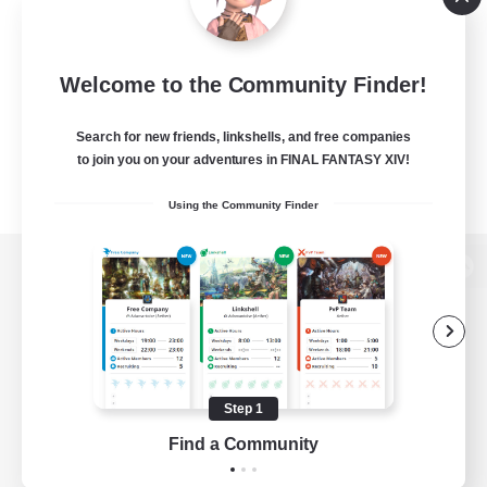
Welcome to the Community Finder!
Search for new friends, linkshells, and free companies
to join you on your adventures in FINAL FANTASY XIV!
Using the Community Finder
View desktop version of the Lodestone
Game Download
Step 1
Find a Community
Official Information