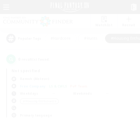
Watchlist
Recruit
#Hardcore
#Hunts
#Housing Enthu
Popular Tags
0
result(s) found.
Not specified
Ramuh (Meteor)
Free Company
LS & CWLS
PvP Team
Weekdays
Weekends
＃Housing Enthusiasts
Primary language