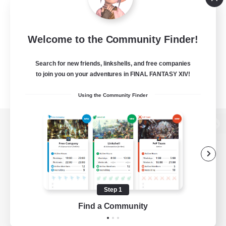
Welcome to the Community Finder!
Search for new friends, linkshells, and free companies
to join you on your adventures in FINAL FANTASY XIV!
Using the Community Finder
View desktop version of the Lodestone
Game Download
Step 1
Find a Community
Official Information