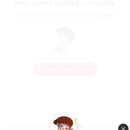
Your search yielded no results.
Please enter different search terms and try again.
Change Search Conditions