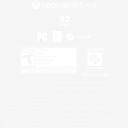
Privacy Notice
©2026 Sony Interactive Entertainment LLC."PlayStation Family Mark", "PlayStation", "PS5
logo", "PS5", "PS4 logo" and "PS4" are registered trademarks or trademarks of Sony
Interactive Entertainment Inc.
Microsoft, the XBOX Sphere mark, the Series X|S logo and XBOX Series X|S are trademarks
of the Microsoft group of companies.
Nintendo Switch is a trademark of Nintendo.
Windows is either a registered trademark or trademark of Microsoft Corporation in the United
States and/or other countries.
MAC is a trademark of Apple Inc., registered in the U.S. and other countries.
©2026 Valve Corporation. Steam and the Steam logo are trademarks and/or registered
trademarks of Valve Corporation in the U.S. and/or other countries.
ESRB and the ESRB rating icon are registered trademarks of the Entertainment Software