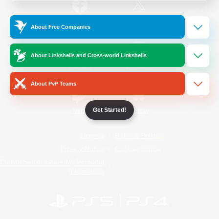
/
Facebook
X
News
About Free Companies
About Linkshells and Cross-world Linkshells
YouTube
Instagram
About PvP Teams
Get Started!
Twitch
Bluesky
License
Rules & Policies
Privacy Notice
Cookies Notice
Do Not Sell or Share My Personal
Information