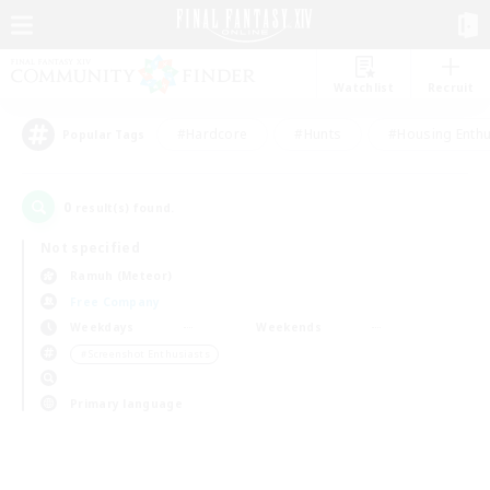
Watchlist
Recruit
#Hardcore
#Hunts
#Housing Enthu
Popular Tags
0
result(s) found.
Not specified
Ramuh (Meteor)
Free Company
Weekdays
Weekends
＃Screenshot Enthusiasts
Primary language