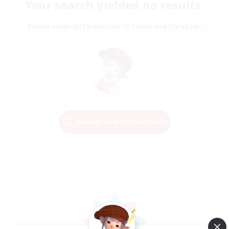
Your search yielded no results.
Please enter different search terms and try again.
Change Search Conditions