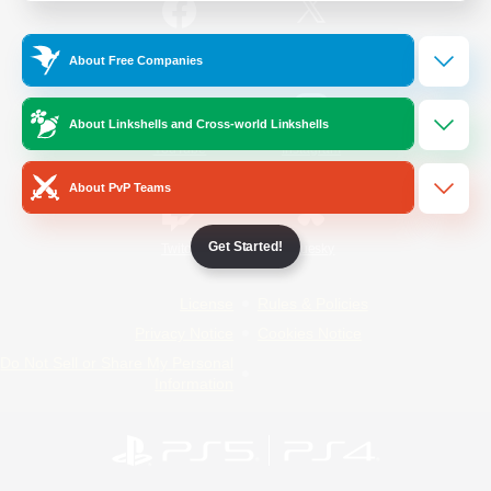
/
Facebook
X
News
About Free Companies
About Linkshells and Cross-world Linkshells
YouTube
Instagram
About PvP Teams
Get Started!
Twitch
Bluesky
License
Rules & Policies
Privacy Notice
Cookies Notice
Do Not Sell or Share My Personal
Information