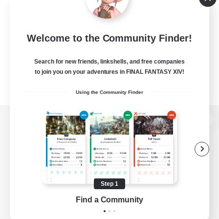
Welcome to the Community Finder!
Search for new friends, linkshells, and free companies
to join you on your adventures in FINAL FANTASY XIV!
Using the Community Finder
View desktop version of the Lodestone
Game Download
Step 1
Find a Community
Official Information