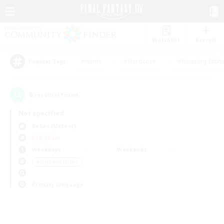
Watchlist
Recruit
#Hunts
#Hardcore
#Housing Enthu
Popular Tags
0
result(s) found.
Not specified
Belias (Meteor)
PvP Team
Weekdays
Weekends
＃High-end Duties
Primary language