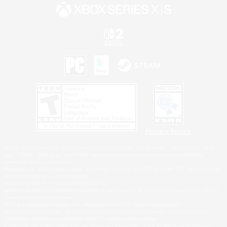
Privacy Notice
©2026 Sony Interactive Entertainment LLC."PlayStation Family Mark", "PlayStation", "PS5
logo", "PS5", "PS4 logo" and "PS4" are registered trademarks or trademarks of Sony
Interactive Entertainment Inc.
Microsoft, the XBOX Sphere mark, the Series X|S logo and XBOX Series X|S are trademarks
of the Microsoft group of companies.
Nintendo Switch is a trademark of Nintendo.
Windows is either a registered trademark or trademark of Microsoft Corporation in the United
States and/or other countries.
MAC is a trademark of Apple Inc., registered in the U.S. and other countries.
©2026 Valve Corporation. Steam and the Steam logo are trademarks and/or registered
trademarks of Valve Corporation in the U.S. and/or other countries.
ESRB and the ESRB rating icon are registered trademarks of the Entertainment Software