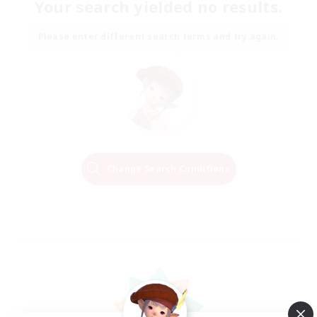
Your search yielded no results.
Please enter different search terms and try again.
Change Search Conditions