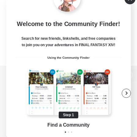
Welcome to the Community Finder!
Search for new friends, linkshells, and free companies
to join you on your adventures in FINAL FANTASY XIV!
Using the Community Finder
View desktop version of the Lodestone
Game Download
Step 1
Find a Community
Official Information