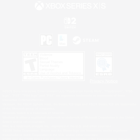
Privacy Notice
©2026 Sony Interactive Entertainment LLC."PlayStation Family Mark", "PlayStation", "PS5
logo", "PS5", "PS4 logo" and "PS4" are registered trademarks or trademarks of Sony
Interactive Entertainment Inc.
Microsoft, the XBOX Sphere mark, the Series X|S logo and XBOX Series X|S are trademarks
of the Microsoft group of companies.
Nintendo Switch is a trademark of Nintendo.
Windows is either a registered trademark or trademark of Microsoft Corporation in the United
States and/or other countries.
MAC is a trademark of Apple Inc., registered in the U.S. and other countries.
©2026 Valve Corporation. Steam and the Steam logo are trademarks and/or registered
trademarks of Valve Corporation in the U.S. and/or other countries.
ESRB and the ESRB rating icon are registered trademarks of the Entertainment Software