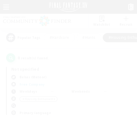
Watchlist
Recruit
#Hardcore
#Hunts
#Housing Enthu
Popular Tags
0
result(s) found.
Not specified
Belias (Meteor)
Free Company
Weekdays
Weekends
＃Housing Enthusiasts
Primary language