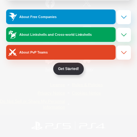
/
Facebook
X
News
About Free Companies
About Linkshells and Cross-world Linkshells
YouTube
Instagram
About PvP Teams
Get Started!
Twitch
Bluesky
License
Rules & Policies
Privacy Notice
Cookies Notice
Do Not Sell or Share My Personal
Information