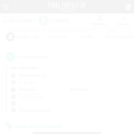
Watchlist
Recruit
#Hardcore
#Hunts
#Housing Enthu
Popular Tags
1
result(s) found.
Not specified
Belias (Meteor)
LS & CWLS
Weekdays
Weekends
＃Multilingual
Primary language
Cross-world Linkshell