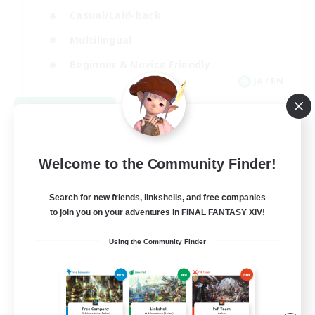
Casual/Laid-back
Multilingual
Beginner & Novice Friendly
JA / EN
View Details
Listing expires 08/15/2026
Welcome to the Community Finder!
Search for new friends, linkshells, and free companies
to join you on your adventures in FINAL FANTASY XIV!
Using the Community Finder