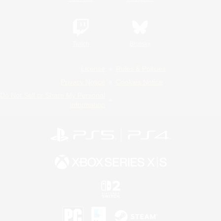
Twitch
Bluesky
License
Rules & Policies
Privacy Notice
Cookies Notice
Do Not Sell or Share My Personal
Information