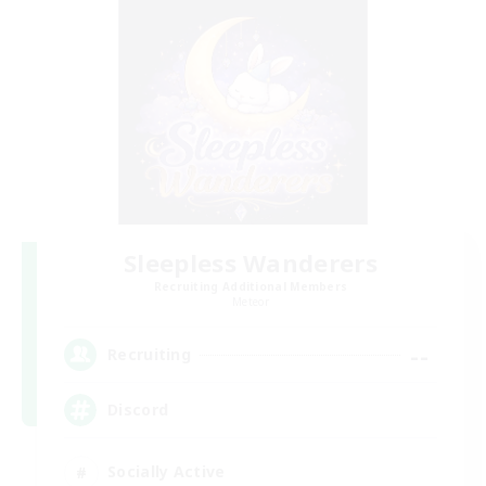
Sleepless Wanderers
Recruiting Additional Members
Meteor
--
Recruiting
Discord
Socially Active