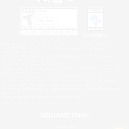
Privacy Notice
©2026 Sony Interactive Entertainment LLC."PlayStation Family Mark", "PlayStation", "PS5
logo", "PS5", "PS4 logo" and "PS4" are registered trademarks or trademarks of Sony
Interactive Entertainment Inc.
Microsoft, the XBOX Sphere mark, the Series X|S logo and XBOX Series X|S are trademarks
of the Microsoft group of companies.
Nintendo Switch is a trademark of Nintendo.
Windows is either a registered trademark or trademark of Microsoft Corporation in the United
States and/or other countries.
MAC is a trademark of Apple Inc., registered in the U.S. and other countries.
©2026 Valve Corporation. Steam and the Steam logo are trademarks and/or registered
trademarks of Valve Corporation in the U.S. and/or other countries.
ESRB and the ESRB rating icon are registered trademarks of the Entertainment Software
Association.
All other trademarks are property of their respective owners.
© SQUARE ENIX