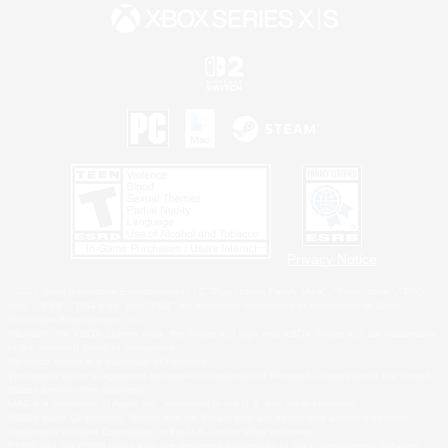
Privacy Notice
©2026 Sony Interactive Entertainment LLC."PlayStation Family Mark", "PlayStation", "PS5
logo", "PS5", "PS4 logo" and "PS4" are registered trademarks or trademarks of Sony
Interactive Entertainment Inc.
Microsoft, the XBOX Sphere mark, the Series X|S logo and XBOX Series X|S are trademarks
of the Microsoft group of companies.
Nintendo Switch is a trademark of Nintendo.
Windows is either a registered trademark or trademark of Microsoft Corporation in the United
States and/or other countries.
MAC is a trademark of Apple Inc., registered in the U.S. and other countries.
©2026 Valve Corporation. Steam and the Steam logo are trademarks and/or registered
trademarks of Valve Corporation in the U.S. and/or other countries.
ESRB and the ESRB rating icon are registered trademarks of the Entertainment Software