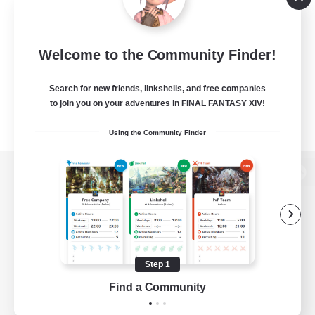
Welcome to the Community Finder!
Search for new friends, linkshells, and free companies
to join you on your adventures in FINAL FANTASY XIV!
Using the Community Finder
View desktop version of the Lodestone
Game Download
Step 1
Find a Community
Official Information