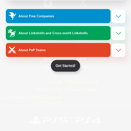
/
Facebook
X
News
About Free Companies
About Linkshells and Cross-world Linkshells
YouTube
Instagram
About PvP Teams
Get Started!
Twitch
Bluesky
License
Rules & Policies
Privacy Notice
Cookies Notice
Do Not Sell or Share My Personal
Information