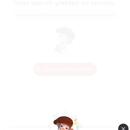
Your search yielded no results.
Please enter different search terms and try again.
Change Search Conditions