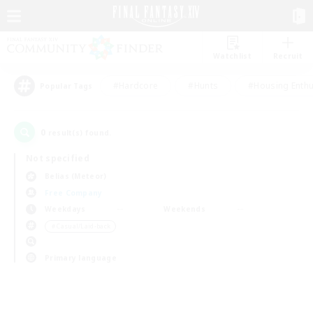
Watchlist
Recruit
#Hardcore
#Hunts
#Housing Enthu
Popular Tags
0
result(s) found.
Not specified
Belias (Meteor)
Free Company
Weekdays
Weekends
＃Casual/Laid-back
Primary language